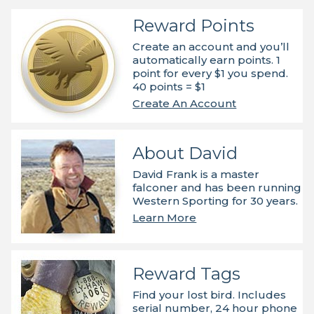
Reward Points
Create an account and you’ll
automatically earn points. 1
point for every $1 you spend.
40 points = $1
Create An Account
About David
David Frank is a master
falconer and has been running
Western Sporting for 30 years.
Learn More
Reward Tags
Find your lost bird. Includes
serial number, 24 hour phone