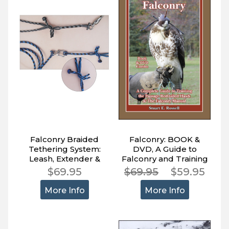
Falconry Braided
Falconry: BOOK &
Tethering System:
DVD, A Guide to
Leash, Extender &
Falconry and Training
Jesses, Anti-Tangle
the Passage Red-
$69.95
$69.95
$59.95
tailed Hawk
More Info
More Info