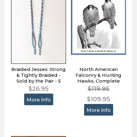
Braided Jesses: Strong
North American
& Tightly Braided -
Falconry & Hunting
Sold by the Pair - 5
Hawks, Complete
Sizes
Treatise on the Sport,
$26.95
$119.95
Giant 2-Volume Boxed
$109.95
Set
More Info
More Info