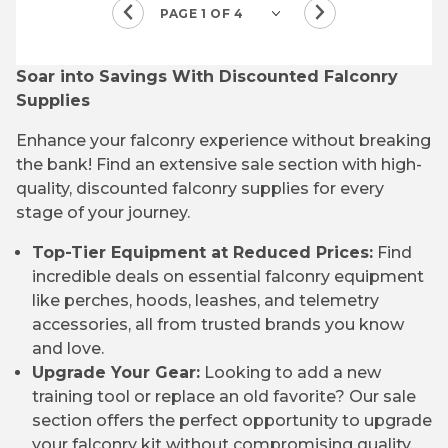
Soar into Savings With Discounted Falconry
Supplies
Enhance your falconry experience without breaking
the bank! Find an extensive sale section with high-
quality, discounted falconry supplies for every
stage of your journey.
Top-Tier Equipment at Reduced Prices:
Find
incredible deals on essential falconry equipment
like perches, hoods, leashes, and telemetry
accessories, all from trusted brands you know
and love.
Upgrade Your Gear:
Looking to add a new
training tool or replace an old favorite? Our sale
section offers the perfect opportunity to upgrade
your falconry kit without compromising quality.