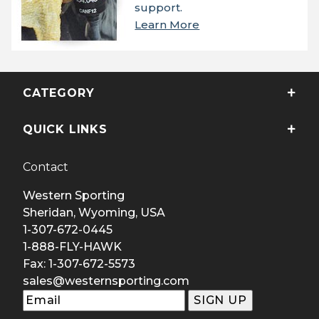
support.
Learn More
CATEGORY
QUICK LINKS
Contact
Western Sporting
Sheridan, Wyoming, USA
1-307-672-0445
1-888-FLY-HAWK
Fax: 1-307-672-5573
sales@westernsporting.com