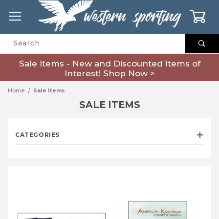
0
Product Search
Sale Items - New and Discounted Items of
Interest!
Shop Now >
Home
Sale Items
SALE ITEMS
CATEGORIES