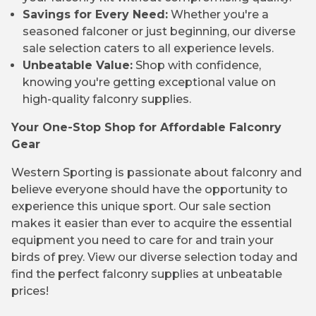
Savings for Every Need:
Whether you're a
seasoned falconer or just beginning, our diverse
sale selection caters to all experience levels.
Unbeatable Value:
Shop with confidence,
knowing you're getting exceptional value on
high-quality falconry supplies.
Your One-Stop Shop for Affordable Falconry
Gear
Western Sporting is passionate about falconry and
believe everyone should have the opportunity to
experience this unique sport. Our sale section
makes it easier than ever to acquire the essential
equipment you need to care for and train your
birds of prey. View our diverse selection today and
find the perfect falconry supplies at unbeatable
prices!