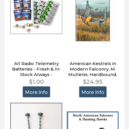
All Radio Telemetry
American Kestrels in
Batteries - Fresh & In-
Modern Falconry, M.
Stock Always -
Mullenix, Hardbound,
Quantity Price Levels
138 pages
$1.00
$24.95
More Info
More Info