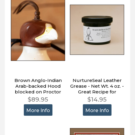
Brown Anglo-Indian
NurtureSeal Leather
Arab-backed Hood
Grease - Net Wt. 4 oz. -
blocked on Proctor
Great Recipe for
Block.
Leather - Read Why
$89.95
$14.95
More Info
More Info