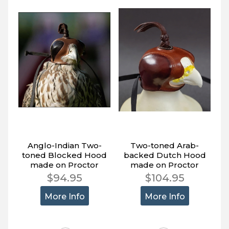
Anglo-Indian Two-
Two-toned Arab-
toned Blocked Hood
backed Dutch Hood
made on Proctor
made on Proctor
Block.
Block.
$94.95
$104.95
More Info
More Info