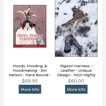
Hoods, Hooding, &
Pigeon Harness -
Hoodmaking - Jim
Leather - Unique
Nelson - Hard Bound -
Design - NS21 Highly
582 Pages (R)
Effective
$69.95
$60.00
More Info
More Info