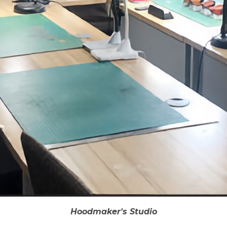
Hoodmaker's Studio