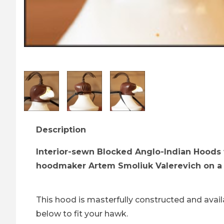
Thumbnail Filmstrip of Brown Anglo-Indian A
Description
Interior-sewn Blocked Anglo-Indian Hoods 
hoodmaker Artem Smoliuk Valerevich on a 
This hood is masterfully constructed and availa
below to fit your hawk.