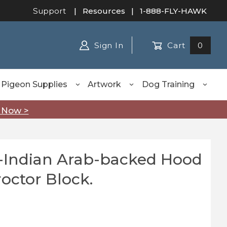
Support
|
Resources
| 1-888-FLY-HAWK
Sign In
Cart
0
Pigeon Supplies
Artwork
Dog Training
 Now >
-Indian Arab-backed Hood
dian Arab-backed Hood blocked on Proctor Block.
octor Block.