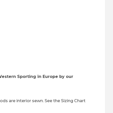
Western Sporting in Europe by our
ods are interior sewn. See the Sizing Chart