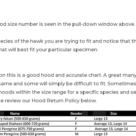
ood size number is seen in the pull-down window above. A
ies of the hawk you are trying to fit and notice that the
hat will best fit your particular specimen.
lcon this is a good hood and accurate chart. A great ma
ame and some will simply be difficult to fit. Sometimes 
oods within the size range for a specific species and se
se review our Hood Return Policy below.