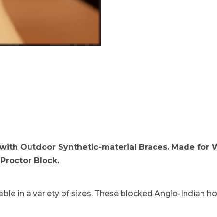
rab-backed Hood blocked on Proctor Block. Images
with Outdoor Synthetic-material Braces. Made for 
Proctor Block.
ble in a variety of sizes. These blocked Anglo-Indian ho