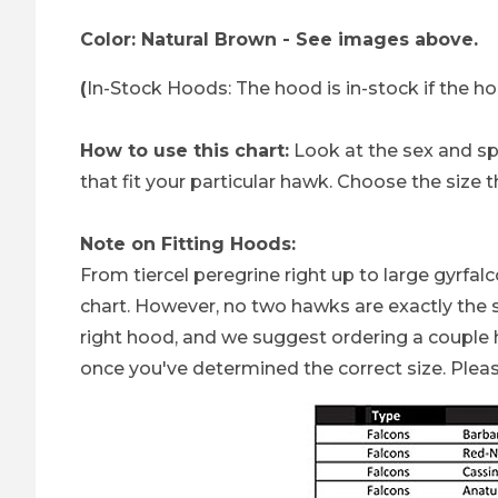
Color: Natural Brown - See images above.
(
In-Stock Hoods: The hood is in-stock if the h
How to use this chart:
Look at the sex and spec
that fit your particular hawk. Choose the size t
Note on Fitting Hoods:
From tiercel peregrine right up to large gyrfa
chart. However, no two hawks are exactly the s
right hood, and we suggest ordering a couple h
once you've determined the correct size. Plea