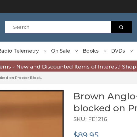
Product Search
Radio Telemetry
On Sale
Books
DVDs
tems - New and Discounted Items of Interest!
Shop
ked on Proctor Block.
Brown Anglo
Purchase Brown Anglo-In
blocked on Pr
SKU: FE1216
$89.95