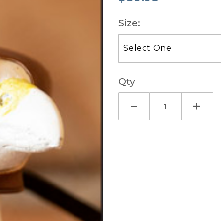
Size:
Qty