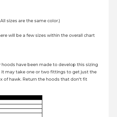
ll sizes are the same color.)
re will be a few sizes within the overall chart
ny hoods have been made to develop this sizing
it may take one or two fittings to get just the
x of hawk. Return the hoods that don't fit