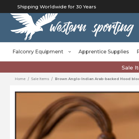
Shipping Worldwide for 30 Years
Falconry Equipment
Apprentice Supplies
Sale I
Home
Sale Items
Brown Anglo-Indian Arab-backed Hood bloc