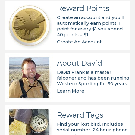
Reward Points
Create an account and you’ll
automatically earn points. 1
point for every $1 you spend.
40 points = $1
Create An Account
About David
David Frank is a master
falconer and has been running
Western Sporting for 30 years.
Learn More
Reward Tags
Find your lost bird. Includes
serial number, 24 hour phone