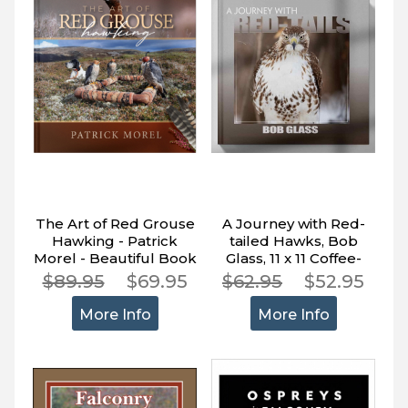
The Art of Red Grouse
A Journey with Red-
Hawking - Patrick
tailed Hawks, Bob
Morel - Beautiful Book
Glass, 11 x 11 Coffee-
About Falconry
table Book Full Color,
$89.95
$69.95
$62.95
$52.95
200 Pages
More Info
More Info