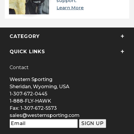
support.
Learn More
CATEGORY
QUICK LINKS
Contact
Western Sporting
Sheridan, Wyoming, USA
1-307-672-0445
1-888-FLY-HAWK
Fax: 1-307-672-5573
sales@westernsporting.com