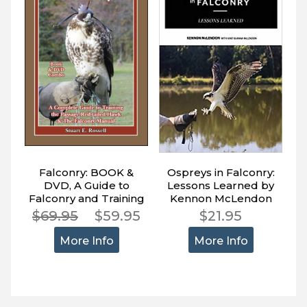
Falconry: BOOK &
Ospreys in Falconry:
DVD, A Guide to
Lessons Learned by
Falconry and Training
Kennon McLendon
the Passage Red-
$69.95
$59.95
$21.95
tailed Hawk
More Info
More Info