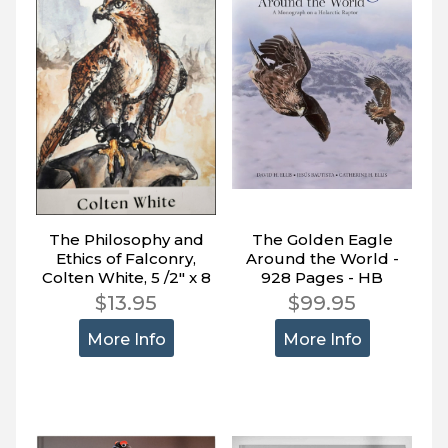
The Philosophy and
The Golden Eagle
Ethics of Falconry,
Around the World -
Colten White, 5 /2" x 8
928 Pages - HB
1/2", 151 pages
$13.95
$99.95
More Info
More Info