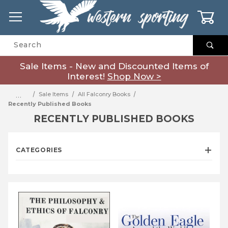
0
Product Search
Sale Items - New and Discounted Items of
Interest!
Shop Now >
…
Sale Items
All Falconry Books
Recently Published Books
RECENTLY PUBLISHED BOOKS
CATEGORIES