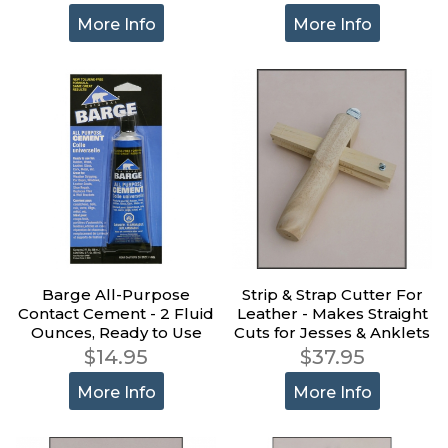
More Info
More Info
Barge All-Purpose
Strip & Strap Cutter For
Contact Cement - 2 Fluid
Leather - Makes Straight
Ounces, Ready to Use
Cuts for Jesses & Anklets
$14.95
$37.95
More Info
More Info