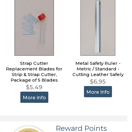
Strap Cutter
Metal Safety Ruler -
Replacement Blades for
Metric / Standard -
Strip & Strap Cutter,
Cutting Leather Safely
Package of 5 Blades
$6.95
$5.49
More Info
More Info
Reward Points