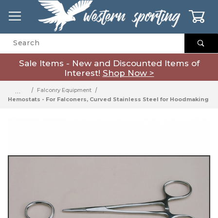
0
Product Search
Sale Items - New and Discounted Items of
Interest!
Shop Now >
…
Falconry Equipment
Hemostats - For Falconers, Curved Stainless Steel for Hoodmaking