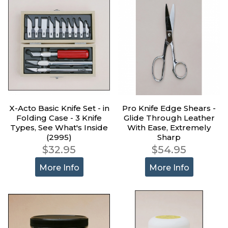
X-Acto Basic Knife Set - in
Pro Knife Edge Shears -
Folding Case - 3 Knife
Glide Through Leather
Types, See What's Inside
With Ease, Extremely
(2995)
Sharp
$32.95
$54.95
More Info
More Info