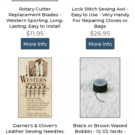
Rotary Cutter
Lock Stitch Sewing Awl -
Replacement Blades -
Easy to Use - Very Handy
Western Sporting, Long-
For Repairing Gloves or
Lasting, Easy to Install
Bags
$11.95
$26.95
More Info
More Info
Darner's & Glover's
Black or Brown Waxed
Leather Sewing Needles,
Bobbin - 12 1/2 Yards -