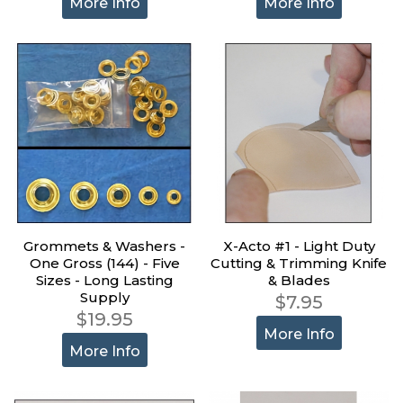
More Info
More Info
Grommets & Washers -
X-Acto #1 - Light Duty
One Gross (144) - Five
Cutting & Trimming Knife
Sizes - Long Lasting
& Blades
Supply
$7.95
$19.95
More Info
More Info