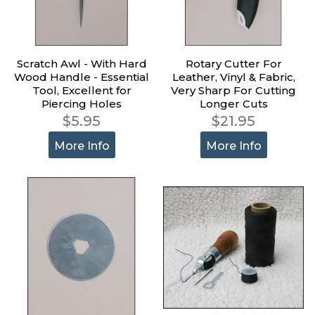
Scratch Awl - With Hard
Rotary Cutter For
Wood Handle - Essential
Leather, Vinyl & Fabric,
Tool, Excellent for
Very Sharp For Cutting
Piercing Holes
Longer Cuts
$5.95
$21.95
More Info
More Info