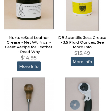
NurtureSeal Leather
DB Scientific Jess Grease
Grease - Net Wt. 4 oz. -
- 3.5 Fluid Ounces, See
Great Recipe for Leather
More Info
- Read Why
$15.49
$14.95
More Info
More Info