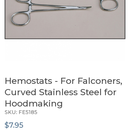
Hemostats - For Falconers,
Thumbnail Filmstrip of Hemostats - For Falconer
Purchase Hemostats - For Falconers, Curved Stainle
Curved Stainless Steel for
Hoodmaking
SKU: FE5185
$7.95