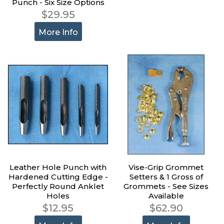
Punch - Six Size Options
$29.95
More Info
Leather Hole Punch with
Vise-Grip Grommet
Hardened Cutting Edge -
Setters & 1 Gross of
Perfectly Round Anklet
Grommets - See Sizes
Holes
Available
$12.95
$62.90