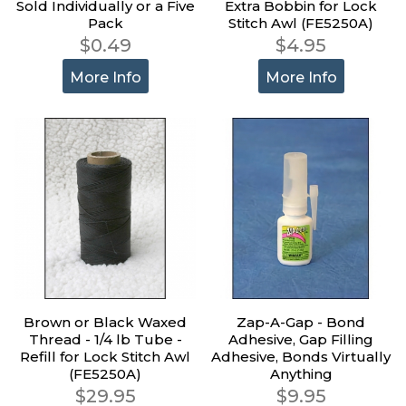
Sold Individually or a Five
Extra Bobbin for Lock
Pack
Stitch Awl (FE5250A)
$0.49
$4.95
More Info
More Info
Brown or Black Waxed
Zap-A-Gap - Bond
Thread - 1/4 lb Tube -
Adhesive, Gap Filling
Refill for Lock Stitch Awl
Adhesive, Bonds Virtually
(FE5250A)
Anything
$29.95
$9.95