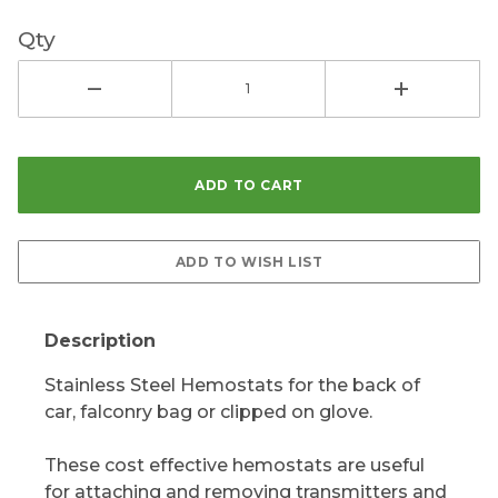
Qty
Description
Stainless Steel Hemostats for the back of
car, falconry bag or clipped on glove.
These cost effective hemostats are useful
for attaching and removing transmitters and