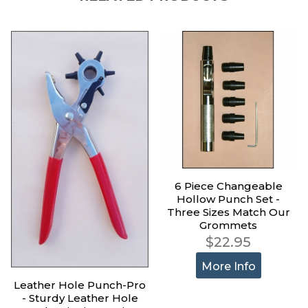
6 Piece Changeable
Hollow Punch Set -
Three Sizes Match Our
Grommets
$22.95
More Info
Leather Hole Punch-Pro
- Sturdy Leather Hole