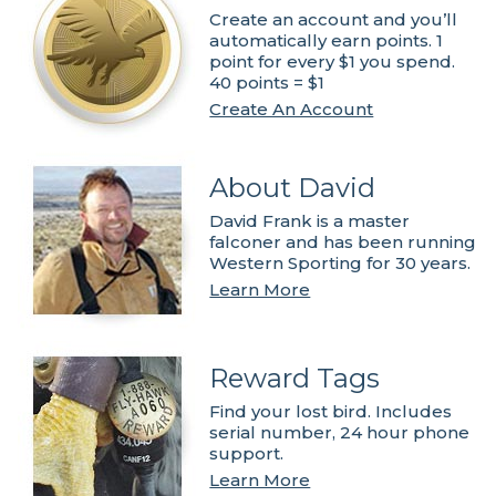
Create an account and you’ll
automatically earn points. 1
point for every $1 you spend.
40 points = $1
Create An Account
About David
David Frank is a master
falconer and has been running
Western Sporting for 30 years.
Learn More
Reward Tags
Find your lost bird. Includes
serial number, 24 hour phone
support.
Learn More