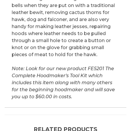
bells when they are put on with a traditional
leather bewit, removing cactus thorns for
hawk, dog and falconer, and are also very
handy for making leather jesses, repairing
hoods where leather needs to be pulled
through a small hole to create a button or
knot or on the glove for grabbing small
pieces of meat to hold for the hawk.
Note: Look for our new product FE5201 The
Complete Hoodmaker's Tool Kit which
includes this item along with many others
for the beginning hoodmaker and will save
you up to $60.00 in costs.
RELATED PRODUCTS