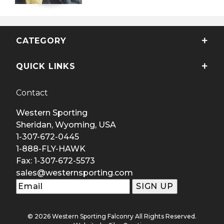
CATEGORY
QUICK LINKS
Contact
Western Sporting
Sheridan, Wyoming, USA
1-307-672-0445
1-888-FLY-HAWK
Fax: 1-307-672-5573
sales@westernsporting.com
© 2026 Western Sporting Falconry All Rights Reserved.