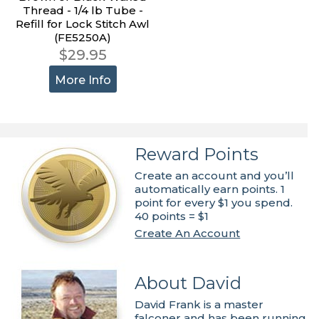
Thread - 1/4 lb Tube -
Refill for Lock Stitch Awl
(FE5250A)
$29.95
More Info
Reward Points
Create an account and you’ll
automatically earn points. 1
point for every $1 you spend.
40 points = $1
Create An Account
About David
David Frank is a master
falconer and has been running