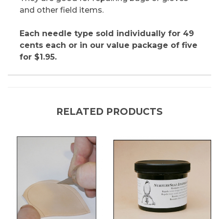
and other field items.
Each needle type sold individually for 49
cents each or in our value package of five
for $1.95.
RELATED PRODUCTS