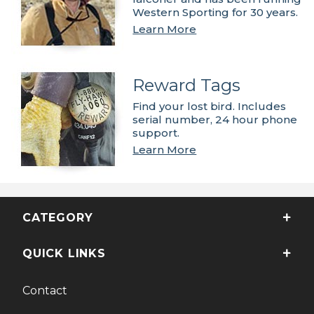
Western Sporting for 30 years.
Learn More
Reward Tags
Find your lost bird. Includes
serial number, 24 hour phone
support.
Learn More
CATEGORY
QUICK LINKS
Contact