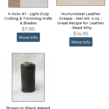
X-Acto #1 - Light Duty
NurtureSeal Leather
Cutting & Trimming Knife
Grease - Net Wt. 4 oz. -
& Blades
Great Recipe for Leather
- Read Why
$7.95
$14.95
More Info
More Info
Brown or Black Waxed