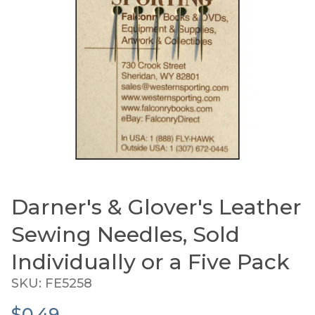
Darner's & Glover's Leather
Thumbnail Filmstrip of Darner's & Glover's Leathe
Purchase Darner's & Glover's Leather Sewing 
Sewing Needles, Sold
Individually or a Five Pack
SKU: FE5258
$0.49