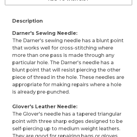
Description
Darner's Sewing Needle:
The Darner's sewing needle has a blunt point
that works well for cross-stitching where
more than one pass is made through any
particular hole. The Darner's needle has a
blunt point that will resist piercing the other
piece of thread in the hole. These needles are
appropriate for making repairs where a hole
is already pre-punched.
Glover's Leather Needle:
The Glover's needle has a tapered triangular
point with three sharp edges designed to be
self-piercing up to medium weight leathers.
They are good for repairing bags or gloves