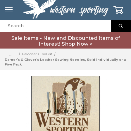
0
Product Search
Sale Items - New and Discounted Items of
Interest!
Shop Now >
…
Falconer's Tool Kit
Darner's & Glover's Leather Sewing Needles, Sold Individually or a
Five Pack