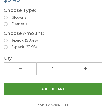
Choose Type:
Glover's
Darner's
Choose Amount:
1-pack ($0.49)
5-pack ($1.95)
Qty