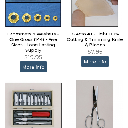
Grommets & Washers -
X-Acto #1 - Light Duty
One Gross (144) - Five
Cutting & Trimming Knife
Sizes - Long Lasting
& Blades
Supply
$7.95
$19.95
More Info
More Info