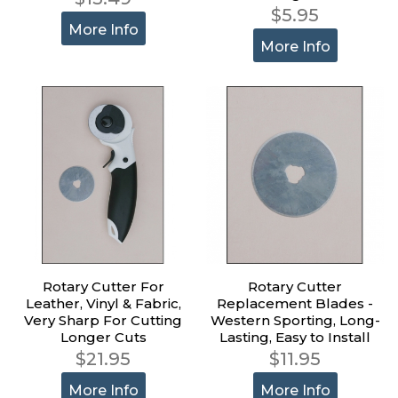
$5.95
More Info
More Info
Rotary Cutter For
Rotary Cutter
Leather, Vinyl & Fabric,
Replacement Blades -
Very Sharp For Cutting
Western Sporting, Long-
Longer Cuts
Lasting, Easy to Install
$21.95
$11.95
More Info
More Info