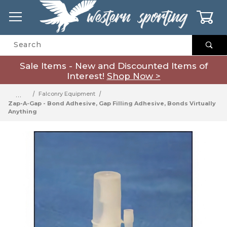
0
Product Search
Sale Items - New and Discounted Items of
Interest!
Shop Now >
…
Falconry Equipment
Zap-A-Gap - Bond Adhesive, Gap Filling Adhesive, Bonds Virtually
Anything