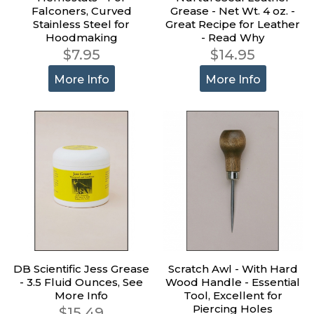
Falconers, Curved
Grease - Net Wt. 4 oz. -
Stainless Steel for
Great Recipe for Leather
Hoodmaking
- Read Why
$7.95
$14.95
More Info
More Info
DB Scientific Jess Grease
Scratch Awl - With Hard
- 3.5 Fluid Ounces, See
Wood Handle - Essential
More Info
Tool, Excellent for
Piercing Holes
$15.49