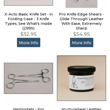
X-Acto Basic Knife Set - in
Pro Knife Edge Shears -
Folding Case - 3 Knife
Glide Through Leather
Types, See What's Inside
With Ease, Extremely
(2995)
Sharp
$32.95
$54.95
More Info
More Info
Hemostats - For
NurtureSeal Leather