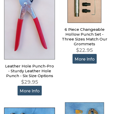
6 Piece Changeable
Hollow Punch Set -
Three Sizes Match Our
Grommets
$22.95
More Info
Leather Hole Punch-Pro
- Sturdy Leather Hole
Punch - Six Size Options
$29.95
More Info