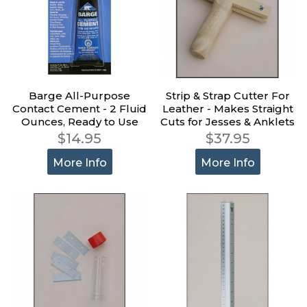
Barge All-Purpose
Strip & Strap Cutter For
Contact Cement - 2 Fluid
Leather - Makes Straight
Ounces, Ready to Use
Cuts for Jesses & Anklets
$14.95
$37.95
More Info
More Info