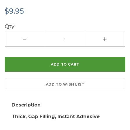
$9.95
Qty
Description
Thick, Gap Filling, Instant Adhesive