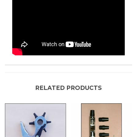
RELATED PRODUCTS