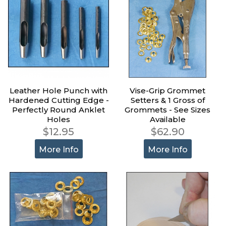
Leather Hole Punch with
Vise-Grip Grommet
Hardened Cutting Edge -
Setters & 1 Gross of
Perfectly Round Anklet
Grommets - See Sizes
Holes
Available
$12.95
$62.90
More Info
More Info