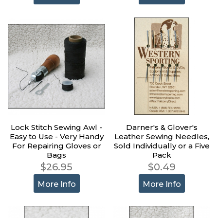
Lock Stitch Sewing Awl -
Darner's & Glover's
Easy to Use - Very Handy
Leather Sewing Needles,
For Repairing Gloves or
Sold Individually or a Five
Bags
Pack
$26.95
$0.49
More Info
More Info