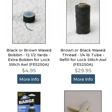
Black or Brown Waxed
Brown or Black Waxed
Bobbin - 12 1/2 Yards -
Thread - 1/4 lb Tube -
Extra Bobbin for Lock
Refill for Lock Stitch Awl
Stitch Awl (FE5250A)
(FE5250A)
$4.95
$29.95
More Info
More Info