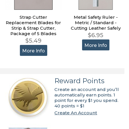
Strap Cutter
Metal Safety Ruler -
Replacement Blades for
Metric / Standard -
Strip & Strap Cutter,
Cutting Leather Safely
Package of 5 Blades
$6.95
$5.49
More Info
More Info
Reward Points
Create an account and you’ll
automatically earn points. 1
point for every $1 you spend.
40 points = $1
Create An Account