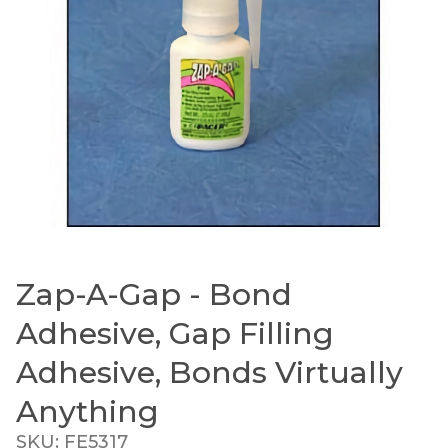
Zap-A-Gap - Bond
Thumbnail Filmstrip of Zap-A-Gap - Bond Adhesive
Purchase Zap-A-Gap - Bond Adhesive, Gap Filling Adh
Adhesive, Gap Filling
Adhesive, Bonds Virtually
Anything
SKU: FE5317