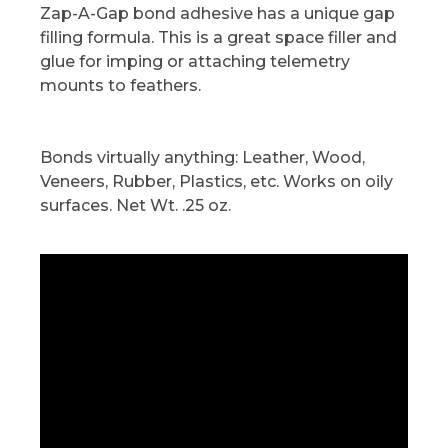
Zap-A-Gap bond adhesive has a unique gap
filling formula. This is a great space filler and
glue for imping or attaching telemetry
mounts to feathers.
Bonds virtually anything: Leather, Wood,
Veneers, Rubber, Plastics, etc. Works on oily
surfaces. Net Wt. .25 oz.