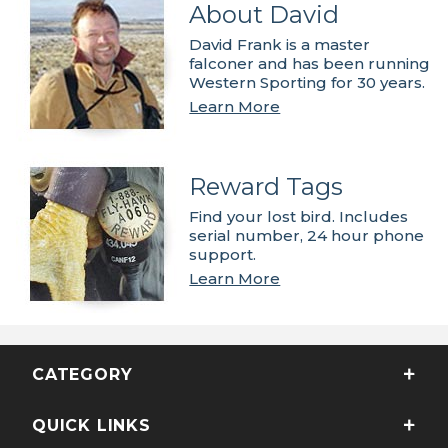
About David
David Frank is a master
falconer and has been running
Western Sporting for 30 years.
Learn More
Reward Tags
Find your lost bird. Includes
serial number, 24 hour phone
support.
Learn More
CATEGORY
QUICK LINKS