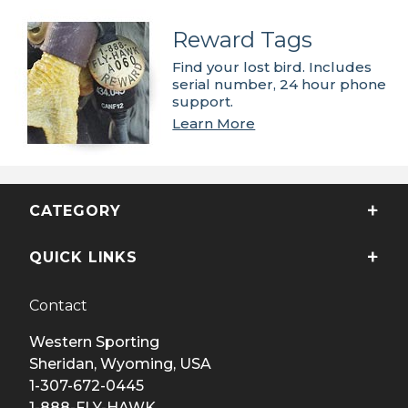
Reward Tags
Find your lost bird. Includes
serial number, 24 hour phone
support.
Learn More
CATEGORY
QUICK LINKS
Contact
Western Sporting
Sheridan, Wyoming, USA
1-307-672-0445
1-888-FLY-HAWK