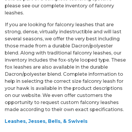
please see our complete inventory of falconry
leashes.
If you are looking for falconry leashes that are
strong, dense, virtually indestructible and will last
several seasons, we offer the very best including
those made from a durable Dacron/polyester
blend. Along with traditional falconry leashes, our
inventory includes the fox-style looped type. These
fox leashes are also available in the durable
Dacron/polyester blend. Complete information to
help in selecting the correct size falconry leash for
your hawk is available in the product descriptions
on our website. We even offer customers the
opportunity to request custom falconry leashes
made according to their own exact specifications.
Leashes, Jesses, Bells, & Swivels