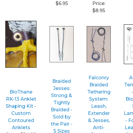
$6.95
Price:
$8.95
Falconry
A
Braided
Braided
Tem
Jesses:
BioThane
Tethering
Strong &
RK-13 Anklet
System:
Bi
Tightly
Shaping Kit -
Leash,
Braided -
Custom
Extender
Lam
Sold by
Contoured
& Jesses,
- 
the Pair -
Anklets
Anti-
Lea
5 Sizes