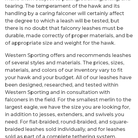
tearing. The temperament of the hawk and its
handling by a caring falconer will certainly affect
the degree to which a leash will be tested, but
there is no doubt that falconry leashes must be
durable, made correctly of proper materials, and be
of appropriate size and weight for the hawk.
Western Sporting offers and recommends leashes
of several styles and materials. The prices, sizes,
materials, and colors of our inventory vary to fit
your hawk and your budget. All of our leashes have
been designed, researched, and tested within
Western Sporting and in consultation with
falconers in the field. For the smallest merlin to the
largest eagle, we have the size you are looking for,
in addition to jesses, extenders, and swivels you
need. For flat-braided, round-braided, and square-
braided leashes sold individually, and for leashes
sold as part of a complete tethering system,