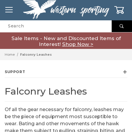
0
Product Search
Sale Items - New and Discounted Items of
Interest!
Shop Now >
Home
Falconry Leashes
SUPPORT
Falconry Leashes
Of all the gear necessary for falconry, leashes may
be the piece of equipment most susceptible to
wear. Bating and other movements of the hawk
make them subject to pulling, straining, biting, and