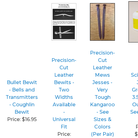
Precision-
Precision-
Cut
Cut
Leather
Leather
Mews
Sci
Bullet Bewit
Bewits -
Jesses -
- Bells and
Two
Very
Gr
Transmitters
Widths
Tough
3.
- Coughlin
Available
Kangaroo
Ou
Bewit
-
- See
Se
Price: $16.95
Universal
Sizes &
Fit
Colors
P
Price:
(Per Pair)
$