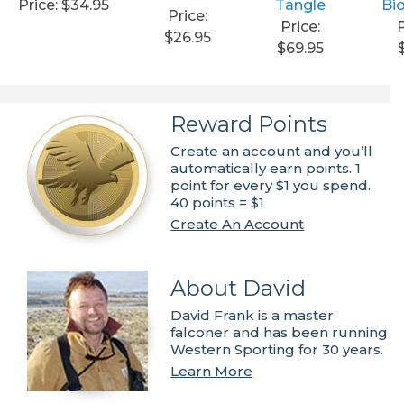
Price: $34.95
Tangle
Bi
Price:
Price:
P
$26.95
$69.95
Reward Points
Create an account and you’ll
automatically earn points. 1
point for every $1 you spend.
40 points = $1
Create An Account
About David
David Frank is a master
falconer and has been running
Western Sporting for 30 years.
Learn More