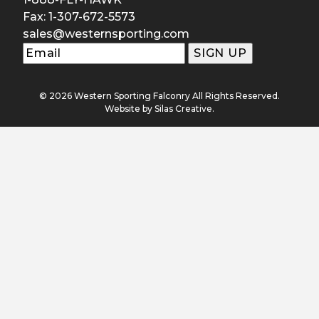
Fax: 1-307-672-5573
sales@westernsporting.com
© 2026 Western Sporting Falconry All Rights Reserved.
Website by
Silas Creative
.