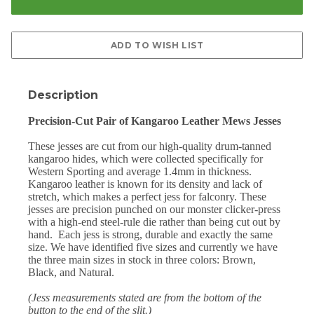
Description
Precision-Cut Pair of Kangaroo Leather Mews Jesses
These jesses are cut from our high-quality drum-tanned
kangaroo hides, which were collected specifically for
Western Sporting and average 1.4mm in thickness.
Kangaroo leather is known for its density and lack of
stretch, which makes a perfect jess for falconry. These
jesses are precision punched on our monster clicker-press
with a high-end steel-rule die rather than being cut out by
hand.
Each jess is strong, durable and exactly the same
size. We have identified five sizes and currently we have
the three main sizes in stock in three colors: Brown,
Black, and Natural.
(Jess measurements stated are from the bottom of the
button to the end of the slit.)