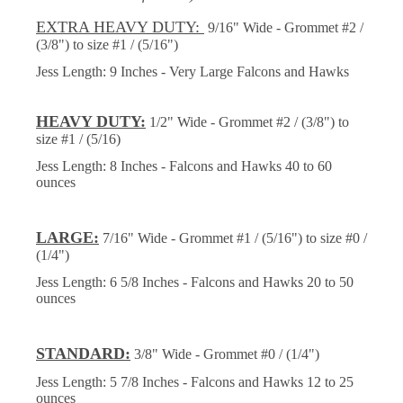
EXTRA HEAVY DUTY:
9/16" Wide - Grommet #2 /
(3/8") to size #1 / (5/16")
Jess Length: 9 Inches - Very Large Falcons and Hawks
HEAVY DUTY:
1/2" Wide - Grommet #2 / (3/8") to
size #1 / (5/16)
Jess Length: 8 Inches - Falcons and Hawks 40 to 60
ounces
LARGE:
7/16" Wide - Grommet #1 / (5/16") to size #0 /
(1/4")
Jess Length: 6 5/8 Inches - Falcons and Hawks 20 to 50
ounces
STANDARD:
3/8" Wide - Grommet #0 / (1/4")
Jess Length: 5 7/8 Inches - Falcons and Hawks 12 to 25
ounces