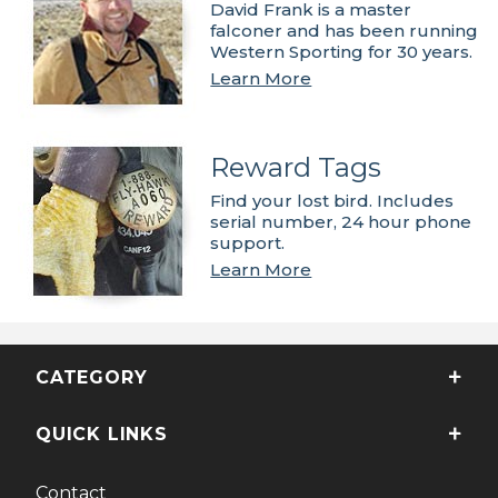
David Frank is a master
falconer and has been running
Western Sporting for 30 years.
Learn More
Reward Tags
Find your lost bird. Includes
serial number, 24 hour phone
support.
Learn More
CATEGORY
QUICK LINKS
Contact