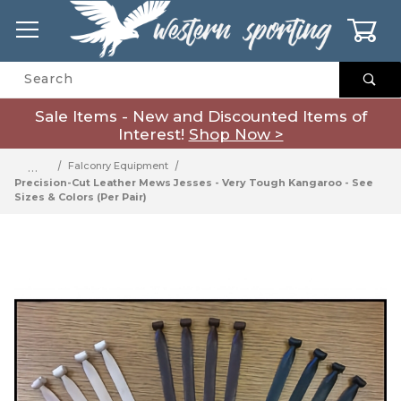
0
Product Search
Sale Items - New and Discounted Items of
Interest!
Shop Now >
…
Falconry Equipment
Precision-Cut Leather Mews Jesses - Very Tough Kangaroo - See
Sizes & Colors (Per Pair)