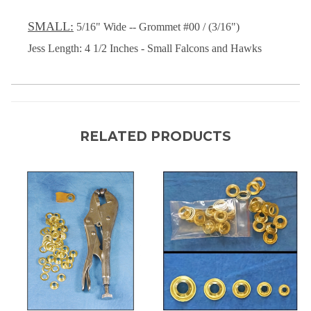
SMALL:
5/16" Wide -- Grommet #00 / (3/16")
Jess Length: 4 1/2 Inches - Small Falcons and Hawks
RELATED PRODUCTS