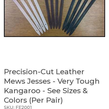
Precision-Cut Leather
Thumbnail Filmstrip of Precision-Cut Leather Mew
Purchase Precision-Cut Leather Mews Jesses - Very T
Mews Jesses - Very Tough
Kangaroo - See Sizes &
Colors (Per Pair)
SKU: FE2001