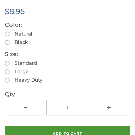
$8.95
Color:
Natural
Black
Size:
Standard
Large
Heavy Duty
Qty