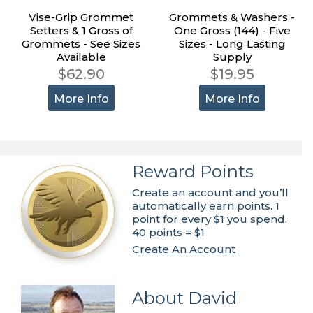
Vise-Grip Grommet
Grommets & Washers -
Setters & 1 Gross of
One Gross (144) - Five
Grommets - See Sizes
Sizes - Long Lasting
Available
Supply
$62.90
$19.95
More Info
More Info
Reward Points
Create an account and you’ll
automatically earn points. 1
point for every $1 you spend.
40 points = $1
Create An Account
About David