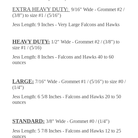
EXTRA HEAVY DUTY:
9/16" Wide - Grommet #2 /
(3/8") to size #1 / (5/16")
Jess Length: 9 Inches - Very Large Falcons and Hawks
HEAVY DUTY:
1/2" Wide - Grommet #2 / (3/8") to
size #1 / (5/16)
Jess Length: 8 Inches - Falcons and Hawks 40 to 60
ounces
LARGE:
7/16" Wide - Grommet #1 / (5/16") to size #0 /
(1/4")
Jess Length: 6 5/8 Inches - Falcons and Hawks 20 to 50
ounces
STANDARD:
3/8" Wide - Grommet #0 / (1/4")
Jess Length: 5 7/8 Inches - Falcons and Hawks 12 to 25
ounces