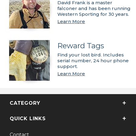
David Frank is a master
falconer and has been running
Western Sporting for 30 years.
Learn More
Reward Tags
Find your lost bird. Includes
serial number, 24 hour phone
support.
Learn More
CATEGORY
QUICK LINKS
Contact