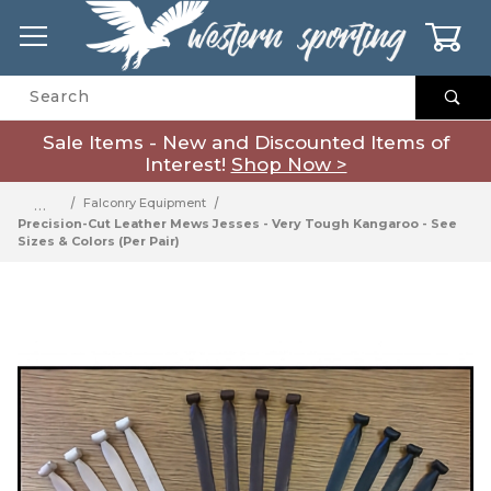
0
Product Search
Sale Items - New and Discounted Items of
Interest!
Shop Now >
…
Falconry Equipment
Precision-Cut Leather Mews Jesses - Very Tough Kangaroo - See
Sizes & Colors (Per Pair)