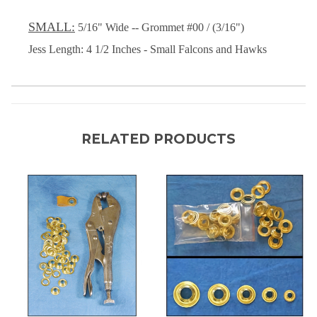
SMALL:
5/16" Wide -- Grommet #00 / (3/16")
Jess Length: 4 1/2 Inches - Small Falcons and Hawks
RELATED PRODUCTS