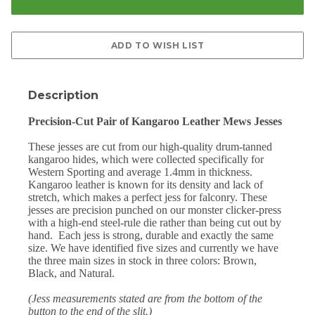
Description
Precision-Cut Pair of Kangaroo Leather Mews Jesses
These jesses are cut from our high-quality drum-tanned
kangaroo hides, which were collected specifically for
Western Sporting and average 1.4mm in thickness.
Kangaroo leather is known for its density and lack of
stretch, which makes a perfect jess for falconry. These
jesses are precision punched on our monster clicker-press
with a high-end steel-rule die rather than being cut out by
hand.
Each jess is strong, durable and exactly the same
size. We have identified five sizes and currently we have
the three main sizes in stock in three colors: Brown,
Black, and Natural.
(Jess measurements stated are from the bottom of the
button to the end of the slit.)