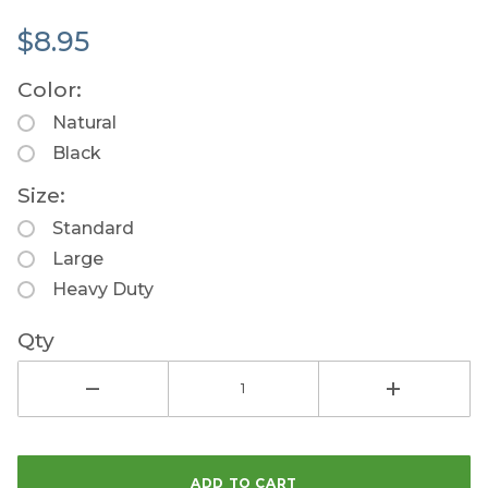
$8.95
Color:
Natural
Black
Size:
Standard
Large
Heavy Duty
Qty