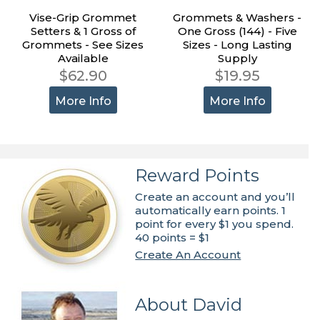
Vise-Grip Grommet
Grommets & Washers -
Setters & 1 Gross of
One Gross (144) - Five
Grommets - See Sizes
Sizes - Long Lasting
Available
Supply
$62.90
$19.95
More Info
More Info
Reward Points
Create an account and you’ll
automatically earn points. 1
point for every $1 you spend.
40 points = $1
Create An Account
About David