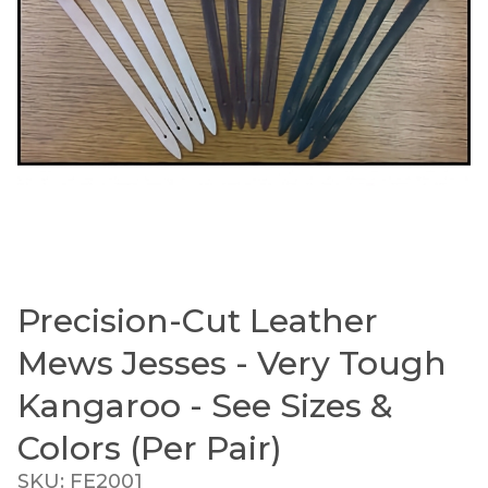
Precision-Cut Leather
Thumbnail Filmstrip of Precision-Cut Leather Mew
Purchase Precision-Cut Leather Mews Jesses - Very T
Mews Jesses - Very Tough
Kangaroo - See Sizes &
Colors (Per Pair)
SKU: FE2001