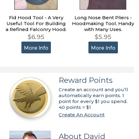
Fid Hood Tool - A Very
Long Nose Bent Pliers -
Useful Tool For Building
Hoodmaking Tool, Handy
a Refined Falconry Hood.
with Many Uses.
$6.95
$5.95
More Info
More Info
Reward Points
Create an account and you’ll
automatically earn points. 1
point for every $1 you spend.
40 points = $1
Create An Account
About David