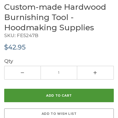
Custom-made Hardwood
Purchase Custom-made Hardwood Burnishing Tool 
Burnishing Tool -
Hoodmaking Supplies
SKU: FE5247B
$42.95
Qty