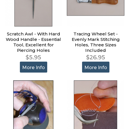
Scratch Awl - With Hard
Tracing Wheel Set -
Wood Handle - Essential
Evenly Mark Stitching
Tool, Excellent for
Holes, Three Sizes
Piercing Holes
Included
$5.95
$26.95
More Info
More Info