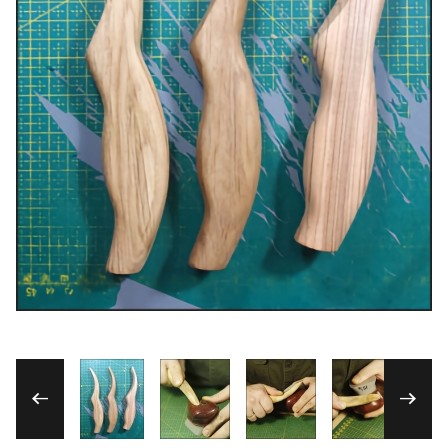
Thumbnail Filmstrip of Custom-made Hardw