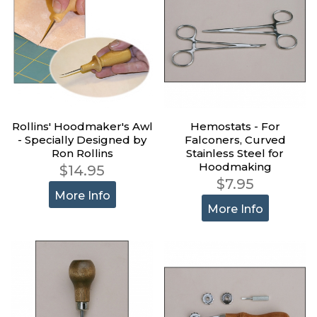
Rollins' Hoodmaker's Awl
Hemostats - For
- Specially Designed by
Falconers, Curved
Ron Rollins
Stainless Steel for
Hoodmaking
$14.95
$7.95
More Info
More Info