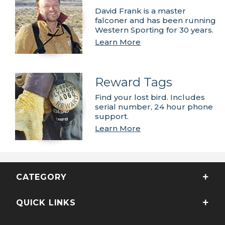
David Frank is a master
falconer and has been running
Western Sporting for 30 years.
Learn More
Reward Tags
Find your lost bird. Includes
serial number, 24 hour phone
support.
Learn More
CATEGORY
QUICK LINKS