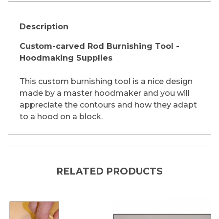
Description
Custom-carved Rod Burnishing Tool -
Hoodmaking Supplies
This custom burnishing tool is a nice design
made by a master hoodmaker and you will
appreciate the contours and how they adapt
to a hood on a block.
RELATED PRODUCTS