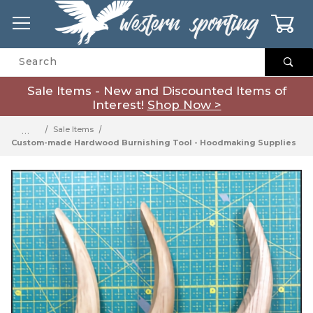
0
Product Search
Sale Items - New and Discounted Items of
Interest!
Shop Now >
…
Sale Items
Custom-made Hardwood Burnishing Tool - Hoodmaking Supplies