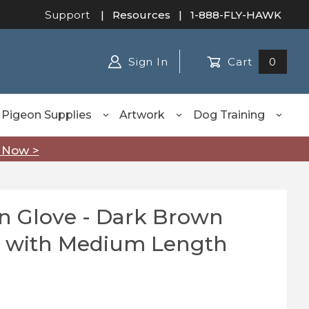
Support
|
Resources
| 1-888-FLY-HAWK
Sign In
Cart
0
Pigeon Supplies
Artwork
Dog Training
 Now >
n Glove - Dark Brown
Glove - Dark Brown Medium Duty with Medium Length
 with Medium Length