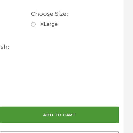
Choose Size:
XLarge
sh: