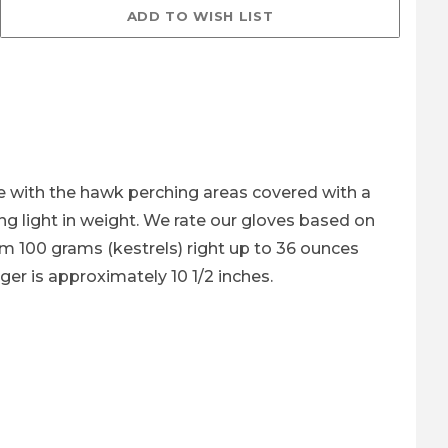
ages
ve with the hawk perching areas covered with a
ng light in weight. We rate our gloves based on
rom 100 grams (kestrels) right up to 36 ounces
nger is approximately 10 1/2 inches.