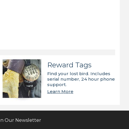
Reward Tags
Find your lost bird. Includes
serial number, 24 hour phone
support.
Learn More
in Our Newsletter