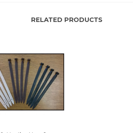
RELATED PRODUCTS