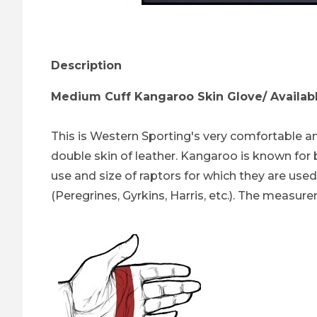
Thumbnail Filmstrip of Kangaroo Skin Glove
Description
Medium Cuff Kangaroo Skin Glove/ Available 
This is Western Sporting's very comfortable an
double skin of leather. Kangaroo is known for 
use and size of raptors for which they are used
(Peregrines, Gyrkins, Harris, etc.). The measure