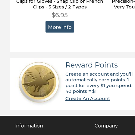
Clips for Gloves - Snap Clip or French
Precision
Clips - 5 Sizes / 2 Types
Very Tou
$6.95
More Info
Reward Points
Create an account and you’ll
automatically earn points. 1
point for every $1 you spend.
40 points = $1
Create An Account
Information
Company