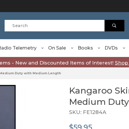
Product Search
Radio Telemetry
On Sale
Books
DVDs
tems - New and Discounted Items of Interest!
Shop
n Medium Duty with Medium Length
Kangaroo Ski
Purchase Kangaroo Skin 
Medium Duty
SKU: FE1284A
$59.95