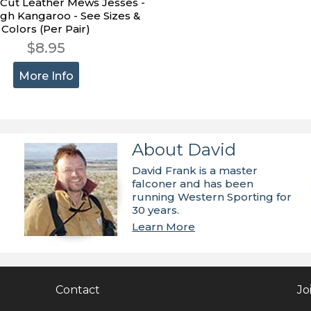
-Cut Leather Mews Jesses -
gh Kangaroo - See Sizes &
Colors (Per Pair)
$8.95
More Info
About David
David Frank is a master
falconer and has been
running Western Sporting for
30 years.
Learn More
Contact
Jo