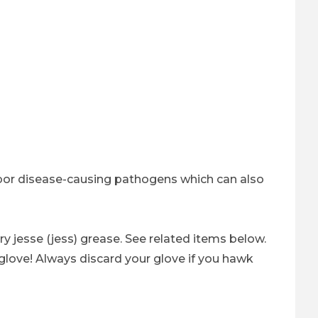
arbor disease-causing pathogens which can also
y jesse (jess) grease. See related items below.
love! Always discard your glove if you hawk