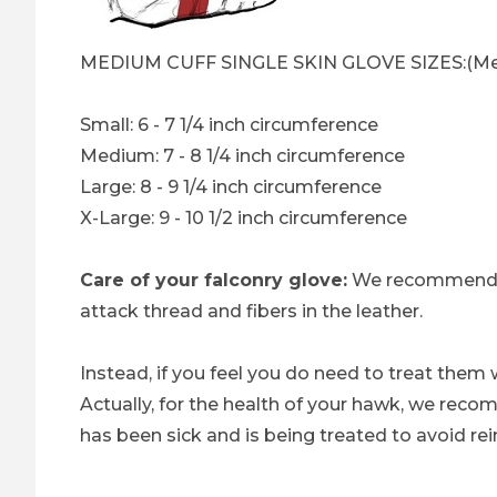
MEDIUM CUFF SINGLE SKIN GLOVE SIZES:(Mea
Small: 6 - 7 1/4 inch circumference
Medium: 7 - 8 1/4 inch circumference
Large: 8 - 9 1/4 inch circumference
X-Large: 9 - 10 1/2 inch circumference
Care of your falconry glove:
We recommend 
attack thread and fibers in the leather.
Instead, if you feel you do need to treat them 
Actually, for the health of your hawk, we rec
has been sick and is being treated to avoid rei