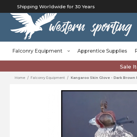
Shipping Worldwide for 30 Years
Falconry Equipment
Apprentice Supplies
Sale I
Home
Falconry Equipment
Kangaroo Skin Glove - Dark Brow