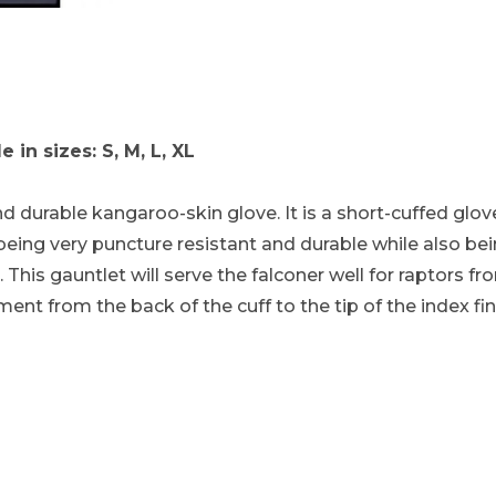
 - Dark Brown Medium Duty with Medium Length Im
in sizes: S, M, L, XL
d durable kangaroo-skin glove. It is a short-cuffed glo
being very puncture resistant and durable while also bei
. This gauntlet will serve the falconer well for raptors f
ment from the back of the cuff to the tip of the index fi