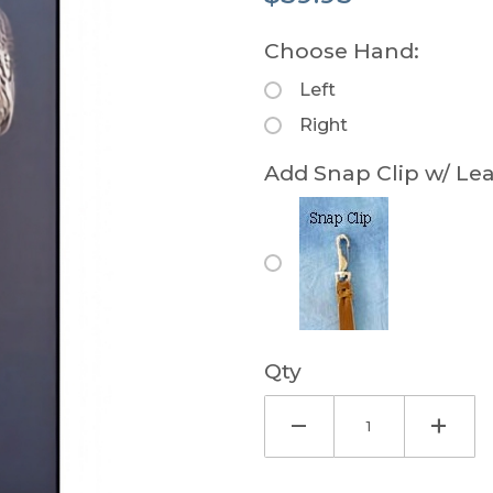
Choose Hand:
Left
Right
Add Snap Clip w/ Lea
Qty