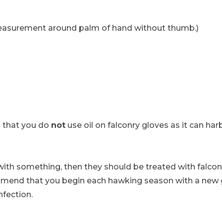
surement around palm of hand without thumb.)
that you do
not
use oil on falconry gloves as it can h
with something, then they should be treated with falconr
ommend that you begin each hawking season with a new g
nfection.