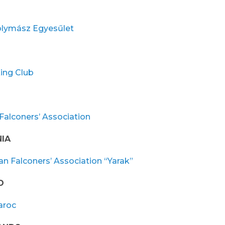
lymász Egyesűlet
ing Club
Falconers’ Association
IA
n Falconers’ Association “Yarak”
O
aroc