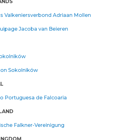
ANDS
s Valkeniersverbond Adriaan Mollen
quipage Jacoba van Beieren
okolników
kon Sokolników
L
o Portuguesa de Falcoaria
LAND
ische Falkner-Vereinigung
KINGDOM