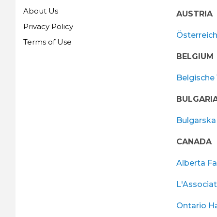
About Us
AUSTRIA
Privacy Policy
Österreic
Terms of Use
BELGIUM
Belgische 
BULGARI
Bulgarska 
CANADA
Alberta Fa
L'Associa
Ontario H