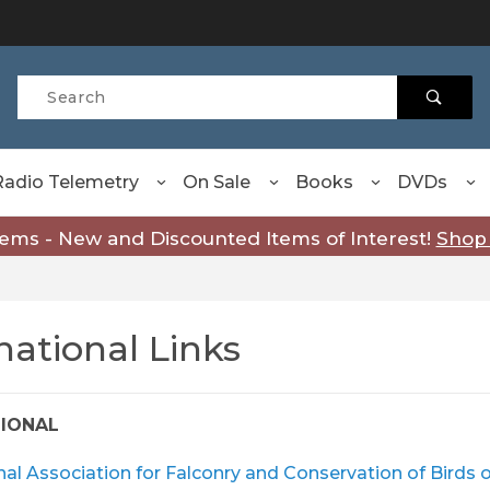
Product Search
Radio Telemetry
On Sale
Books
DVDs
tems - New and Discounted Items of Interest!
Shop
national Links
TIONAL
nal Association for Falconry and Conservation of Birds 