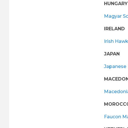
HUNGARY
Magyar So
IRELAND
Irish Hawk
JAPAN
Japanese 
MACEDON
Macedonia
MOROCC
Faucon M