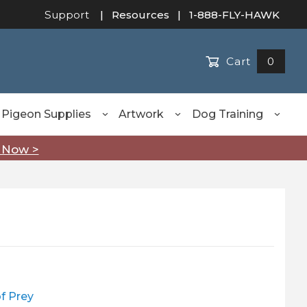
Support
|
Resources
| 1-888-FLY-HAWK
Cart
0
Pigeon Supplies
Artwork
Dog Training
 Now >
of Prey