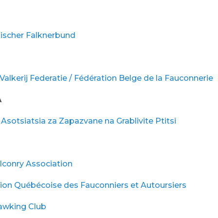
hischer Falknerbund
Valkerij Federatie / Fédération Belge de la Fauconnerie
A
Asotsiatsia za Zapazvane na Grablivite Ptitsi
lconry Association
tion Québécoise des Fauconniers et Autoursiers
awking Club