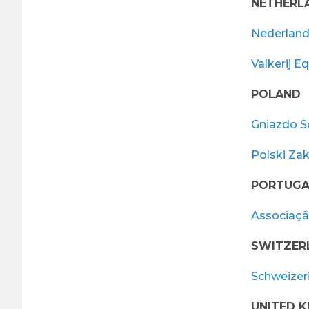
NETHERL
Nederland
Valkerij E
POLAND
Gniazdo S
Polski Za
PORTUGA
Associaçã
SWITZER
Schweizer
UNITED 