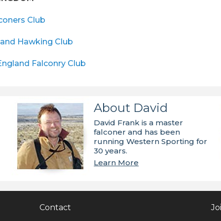
lconers Club
land Hawking Club
England Falconry Club
About David
David Frank is a master
falconer and has been
running Western Sporting for
30 years.
Learn More
Contact
Jo