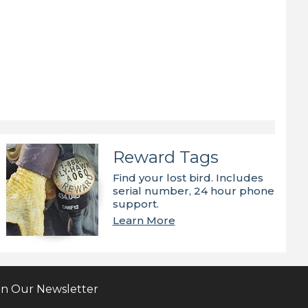
Reward Tags
Find your lost bird. Includes
serial number, 24 hour phone
support.
Learn More
in Our Newsletter