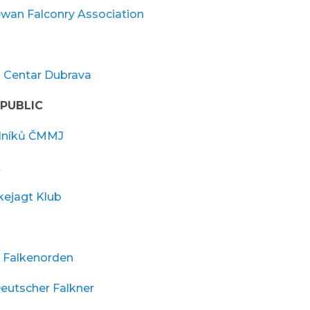
wan Falconry Association
i Centar Dubrava
PUBLIC
lníků ČMMJ
K
kejagt Klub
 Falkenorden
eutscher Falkner