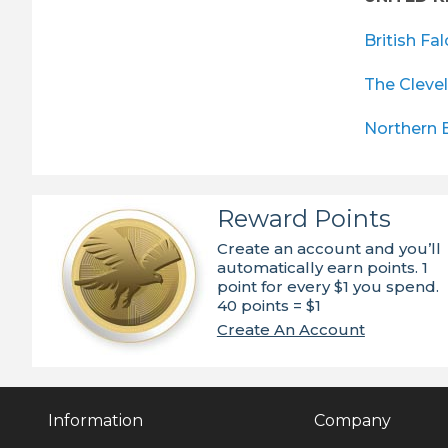
British Fa
The Cleve
Northern 
Reward Points
Create an account and you’ll
automatically earn points. 1
point for every $1 you spend.
40 points = $1
Create An Account
Information
Company