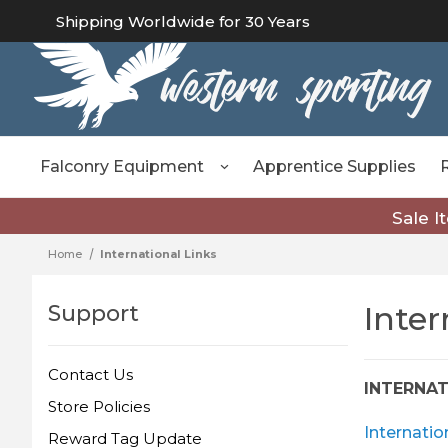
Shipping Worldwide for 30 Years
Falconry Equipment
Apprentice Supplies
Sale I
Home
International Links
Inter
Support
Contact Us
INTERNA
Store Policies
Internatio
Reward Tag Update