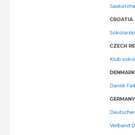
Saskatche
CROATIA
Sokolarsk
CZECH RE
Klub soko
DENMAR
Dansk Fal
GERMANY
Deutscher
Verband D