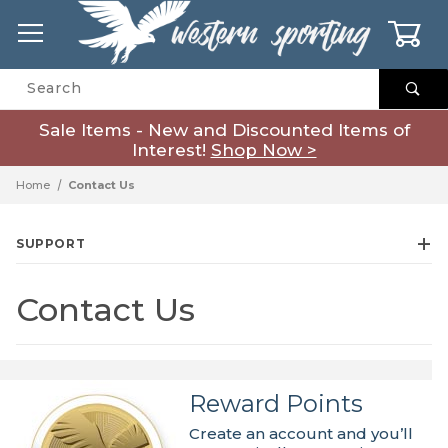
0
Product Search
Sale Items - New and Discounted Items of
Interest!
Shop Now >
Home
Contact Us
SUPPORT
Contact Us
Reward Points
Create an account and you’ll