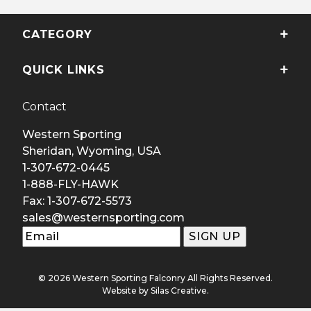
CATEGORY
QUICK LINKS
Contact
Western Sporting
Sheridan, Wyoming, USA
1-307-672-0445
1-888-FLY-HAWK
Fax: 1-307-672-5573
sales@westernsporting.com
© 2026 Western Sporting Falconry All Rights Reserved.
Website by
Silas Creative
.