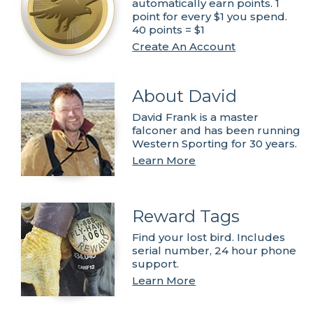
automatically earn points. 1
point for every $1 you spend.
40 points = $1
Create An Account
About David
David Frank is a master
falconer and has been running
Western Sporting for 30 years.
Learn More
Reward Tags
Find your lost bird. Includes
serial number, 24 hour phone
support.
Learn More