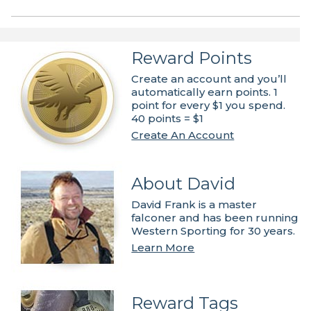
Reward Points
Create an account and you’ll
automatically earn points. 1
point for every $1 you spend.
40 points = $1
Create An Account
About David
David Frank is a master
falconer and has been running
Western Sporting for 30 years.
Learn More
Reward Tags