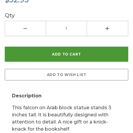
Qty
Description
This falcon on Arab block statue stands 3
inches tall. It is beautifully designed with
attention to detail. A nice gift or a knick-
knack for the bookshelf.