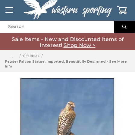
0
Product Search
Sale Items - New and Discounted Items of
Interest!
Shop Now >
…
Gift Ideas
Pewter Falcon Statue, Imported, Beautifully Designed - See More
Info