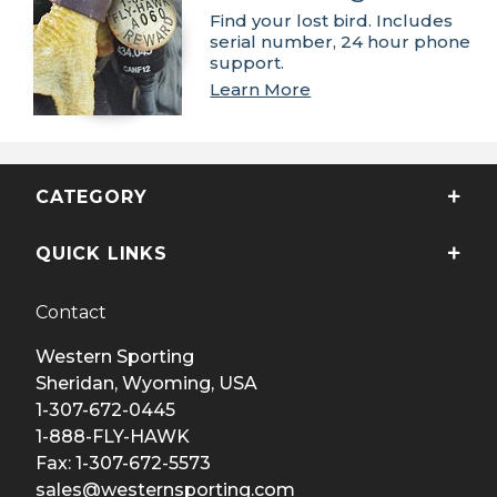
Find your lost bird. Includes
serial number, 24 hour phone
support.
Learn More
CATEGORY
QUICK LINKS
Contact
Western Sporting
Sheridan, Wyoming, USA
1-307-672-0445
1-888-FLY-HAWK
Fax: 1-307-672-5573
sales@westernsporting.com