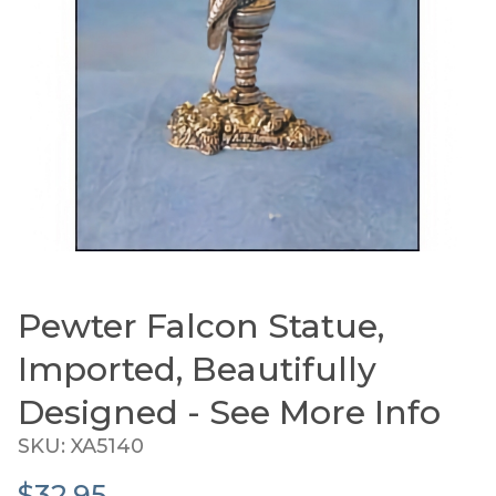
Pewter Falcon Statue,
Thumbnail Filmstrip of Pewter Falcon Statue, Imp
Purchase Pewter Falcon Statue, Imported, Beautifull
Imported, Beautifully
Designed - See More Info
SKU: XA5140
$32.95