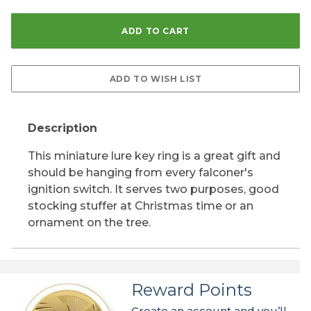
Description
This miniature lure key ring is a great gift and
should be hanging from every falconer's
ignition switch. It serves two purposes, good
stocking stuffer at Christmas time or an
ornament on the tree.
Reward Points
Create an account and you’ll