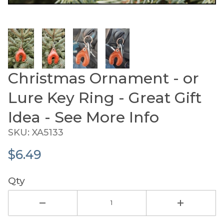
Thumbnail Filmstrip of Christmas Ornament - or L
Christmas Ornament - or
Purchase Christmas Ornament - or Lure Key Ring - Gre
Lure Key Ring - Great Gift
Idea - See More Info
SKU: XA5133
$6.49
Qty