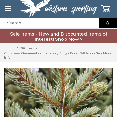
0
Product Search
Sale Items - New and Discounted Items of
Interest!
Shop Now >
…
Gift Ideas
Christmas Ornament - or Lure Key Ring - Great Gift Idea - See More
Info