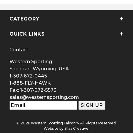
CATEGORY
QUICK LINKS
Contact
Western Sporting
Sheridan, Wyoming, USA
1-307-672-0445
1-888-FLY-HAWK
Fax: 1-307-672-5573
sales@westernsporting.com
© 2026 Western Sporting Falconry All Rights Reserved.
Website by
Silas Creative
.