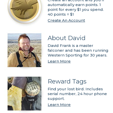
automatically earn points. 1
point for every $1 you spend.
40 points = $1
Create An Account
About David
David Frank is a master
falconer and has been running
Western Sporting for 30 years.
Learn More
Reward Tags
Find your lost bird. Includes
serial number, 24 hour phone
support.
Learn More