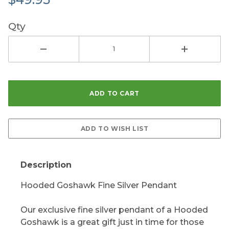
Qty
Description
Hooded Goshawk Fine Silver Pendant
Our exclusive fine silver pendant of a Hooded
Goshawk is a great gift just in time for those