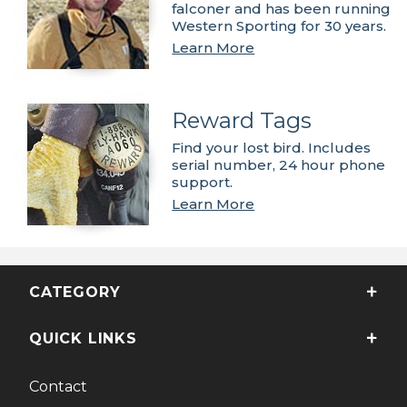
falconer and has been running
Western Sporting for 30 years.
Learn More
Reward Tags
Find your lost bird. Includes
serial number, 24 hour phone
support.
Learn More
CATEGORY
QUICK LINKS
Contact