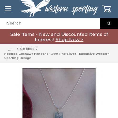
0
Product Search
Sale Items - New and Discounted Items of
Interest!
Shop Now >
…
Gift Ideas
Hooded Goshawk Pendant - .999 Fine Silver - Exclusive Western
Sporting Design