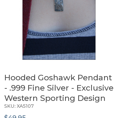
Hooded Goshawk Pendant
Thumbnail Filmstrip of Hooded Goshawk Pendant -
Purchase Hooded Goshawk Pendant - .999 Fine Silver
- .999 Fine Silver - Exclusive
Western Sporting Design
SKU: XA5107
$49.95