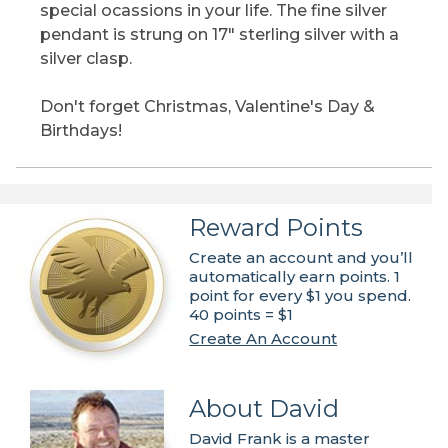
special ocassions in your life. The fine silver
pendant is strung on 17" sterling silver with a
silver clasp.
Don't forget Christmas, Valentine's Day &
Birthdays!
Reward Points
Create an account and you’ll
automatically earn points. 1
point for every $1 you spend.
40 points = $1
Create An Account
About David
David Frank is a master