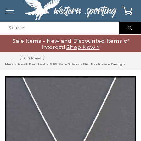
0
Product Search
Sale Items - New and Discounted Items of
Interest!
Shop Now >
…
Gift Ideas
Harris Hawk Pendant - .999 Fine Silver - Our Exclusive Design