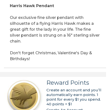
Harris Hawk Pendant
Our exclusive fine silver pendant with
silhouette of a flying Harris Hawk makes a
great gift for the lady in your life. The fine
silver pendant is strung on a 16" sterling silver
chain.
Don't forget Christmas, Valentine's Day &
Birthdays!
Reward Points
Create an account and you’ll
automatically earn points. 1
point for every $1 you spend.
40 points = $1
Create An Account