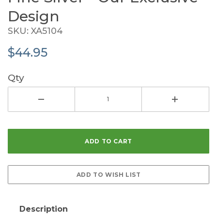
Design
SKU: XA5104
$44.95
Qty
Description