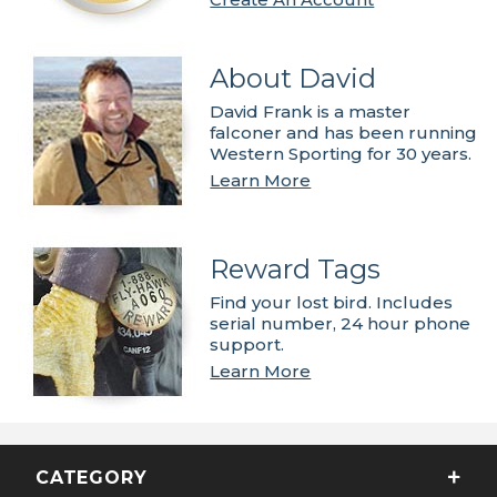
About David
David Frank is a master
falconer and has been running
Western Sporting for 30 years.
Learn More
Reward Tags
Find your lost bird. Includes
serial number, 24 hour phone
support.
Learn More
CATEGORY