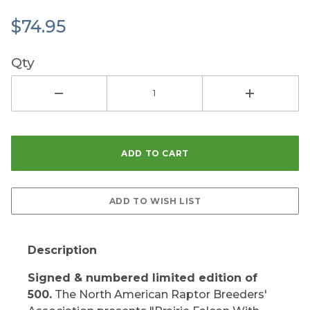
$74.95
Qty
Description
Signed & numbered limited edition of
500.
The North American Raptor Breeders'