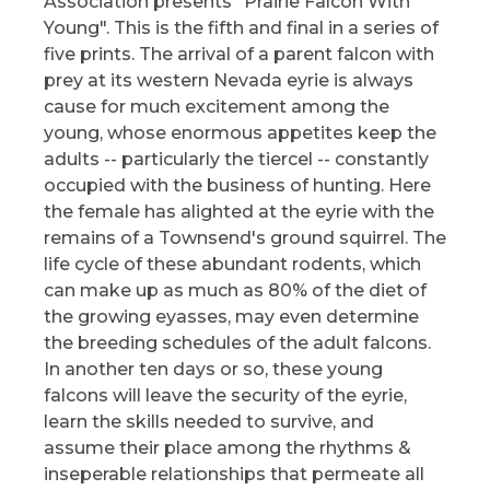
Association presents "Prairie Falcon With
Young". This is the fifth and final in a series of
five prints. The arrival of a parent falcon with
prey at its western Nevada eyrie is always
cause for much excitement among the
young, whose enormous appetites keep the
adults -- particularly the tiercel -- constantly
occupied with the business of hunting. Here
the female has alighted at the eyrie with the
remains of a Townsend's ground squirrel. The
life cycle of these abundant rodents, which
can make up as much as 80% of the diet of
the growing eyasses, may even determine
the breeding schedules of the adult falcons.
In another ten days or so, these young
falcons will leave the security of the eyrie,
learn the skills needed to survive, and
assume their place among the rhythms &
inseperable relationships that permeate all