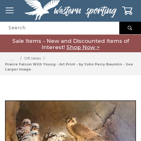
0
Product Search
Sale Items - New and Discounted Items of
Interest!
Shop Now >
…
Gift Ideas
Prairie Falcon With Young - Art Print - by John Perry Baumlin - See
Larger Image