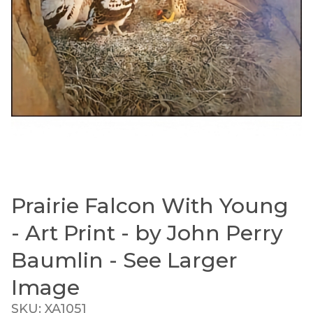
Prairie Falcon With Young
Thumbnail Filmstrip of Prairie Falcon With Young 
Purchase Prairie Falcon With Young - Art Print - by J
- Art Print - by John Perry
Baumlin - See Larger
Image
SKU: XA1051