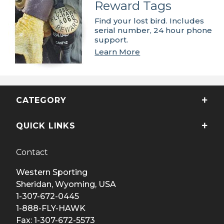
Reward Tags
Find your lost bird. Includes
serial number, 24 hour phone
support.
Learn More
CATEGORY
QUICK LINKS
Contact
Western Sporting
Sheridan, Wyoming, USA
1-307-672-0445
1-888-FLY-HAWK
Fax: 1-307-672-5573