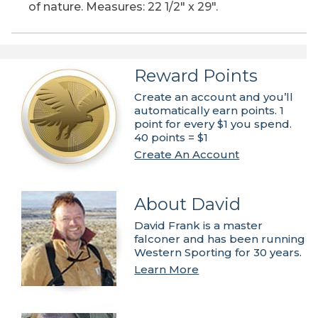
of nature. Measures: 22 1/2" x 29".
Reward Points
Create an account and you’ll
automatically earn points. 1
point for every $1 you spend.
40 points = $1
Create An Account
About David
David Frank is a master
falconer and has been running
Western Sporting for 30 years.
Learn More