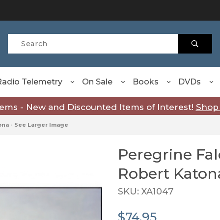
Product Search
Radio Telemetry
On Sale
Books
DVDs
tems - New and Discounted Items of Interest!
Shop
tona - See Larger Image
Peregrine Falcons - Art
Robert Katon
SKU: XA1047
$74.95