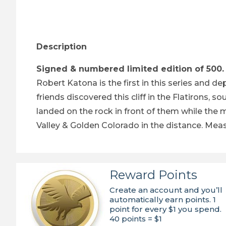
Thumbnail Filmstrip of Peregrine Falcons - Ar
Description
Signed & numbered limited edition of 500.
Robert Katona is the first in this series and d
friends discovered this cliff in the Flatirons
landed on the rock in front of them while the m
Valley & Golden Colorado in the distance. Measu
Reward Points
Create an account and you’ll
automatically earn points. 1
point for every $1 you spend.
40 points = $1