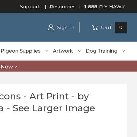
Support
|
Resources
| 1-888-FLY-HAWK
Sign In
Cart
0
Pigeon Supplies
Artwork
Dog Training
 Now >
 Print - by
Purchase Peregrine Falcons - Art Print - by Robert Katona - See Larger Image
a - See Larger Image