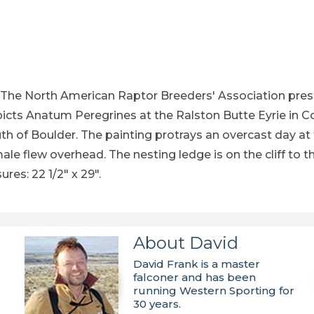
t Print - by Robert Katona - See Larger Image Image
The North American Raptor Breeders' Association presen
epicts Anatum Peregrines at the Ralston Butte Eyrie in C
, south of Boulder. The painting protrays an overcast d
ale flew overhead. The nesting ledge is on the cliff to 
res: 22 1/2" x 29".
About David
David Frank is a master
falconer and has been
running Western Sporting for
30 years.