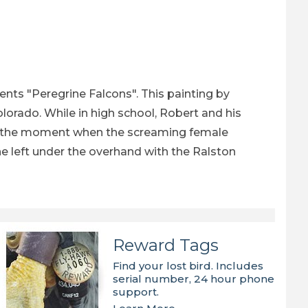
s
ts "Peregrine Falcons". This painting by
olorado. While in high school, Robert and his
ay at the moment when the screaming female
the left under the overhand with the Ralston
Reward Tags
Find your lost bird. Includes
serial number, 24 hour phone
support.