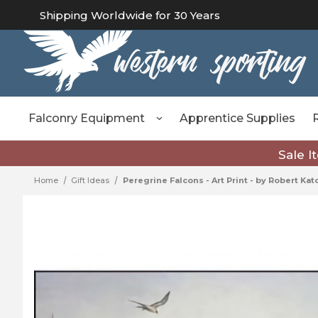
Shipping Worldwide for 30 Years
Falconry Equipment
Apprentice Supplies
Sale I
Home
Gift Ideas
Peregrine Falcons - Art Print - by Robert Ka