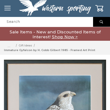
0
Product Search
Sale Items - New and Discounted Items of
Interest!
Shop Now >
…
Gift Ideas
Immature Gyfalcon by H. Cobb Gilbert 1985 - Framed Art Print