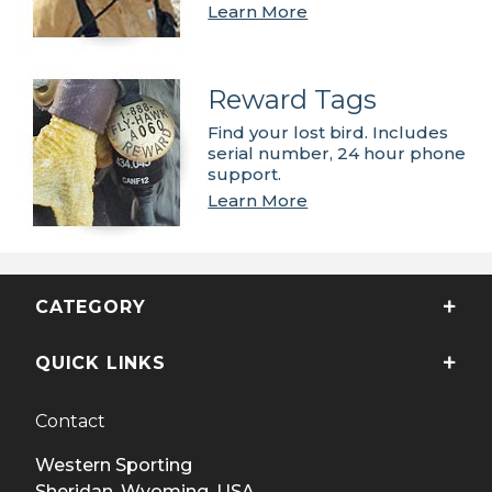
Learn More
Reward Tags
Find your lost bird. Includes
serial number, 24 hour phone
support.
Learn More
CATEGORY
QUICK LINKS
Contact
Western Sporting
Sheridan, Wyoming, USA