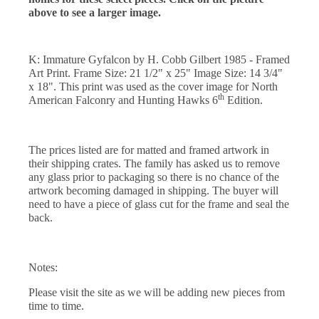
above to see a larger image.
K: Immature Gyfalcon by H. Cobb Gilbert 1985 - Framed
Art Print. Frame Size: 21 1/2" x 25" Image Size: 14 3/4"
x 18". This print was used as the cover image for North
th
American Falconry and Hunting Hawks 6
Edition.
The prices listed are for matted and framed artwork in
their shipping crates. The family has asked us to remove
any glass prior to packaging so there is no chance of the
artwork becoming damaged in shipping. The buyer will
need to have a piece of glass cut for the frame and seal the
back.
Notes:
Please visit the site as we will be adding new pieces from
time to time.