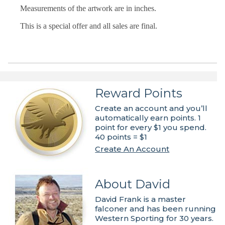
Measurements of the artwork are in inches.
This is a special offer and all sales are final.
Reward Points
Create an account and you’ll
automatically earn points. 1
point for every $1 you spend.
40 points = $1
Create An Account
About David
David Frank is a master
falconer and has been running
Western Sporting for 30 years.