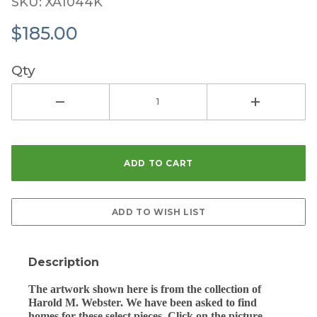
SKU: XA1044K
$185.00
Qty
Description
The artwork shown here is from the collection of
Harold M. Webster. We have been asked to find
homes for these select pieces. Click on the picture