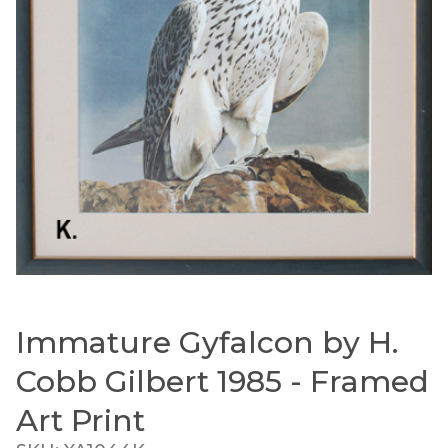
Immature Gyfalcon by H.
Thumbnail Filmstrip of Immature Gyfalcon by H. C
Purchase Immature Gyfalcon by H. Cobb Gilbert 1985 
Cobb Gilbert 1985 - Framed
Art Print