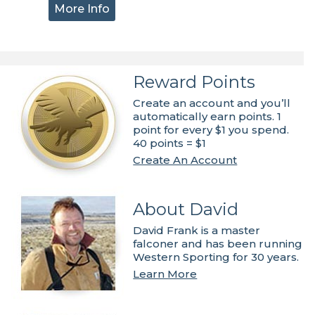
More Info
Reward Points
Create an account and you’ll
automatically earn points. 1
point for every $1 you spend.
40 points = $1
Create An Account
About David
David Frank is a master
falconer and has been running
Western Sporting for 30 years.
Learn More