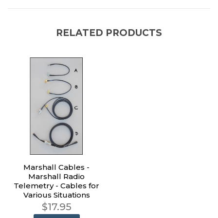
RELATED PRODUCTS
Marshall Cables -
Marshall Radio
Telemetry - Cables for
Various Situations
$17.95