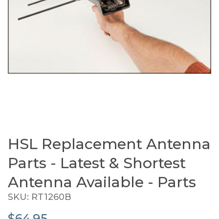
HSL Replacement Antenna
Thumbnail Filmstrip of HSL Replacement Antenna P
Purchase HSL Replacement Antenna Parts - Latest & 
Parts - Latest & Shortest
Antenna Available - Parts
SKU: RT1260B
$64.95