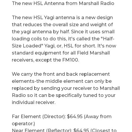
The new HSL Antenna from Marshall Radio
The new HSL Yagi antenna is a new design
that reduces the overall size and weight of
the yagi antenna by half. Since it uses small
loading coils to do this, it's called the "Half-
Size Loaded" Yagi, or, HSL for short. It's now
standard equipment for all Field Marshall
receivers, except the FM100.
We carry the front and back replacement
elements-the middle element can only be
replaced by sending your receiver to Marshall
Radio so it can be specifically tuned to your
individual receiver.
Far Element (Director): $64.95 (Away from
operator.)
Near Element (Reflector): $64.95 (Closest to