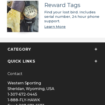
Reward Tags
Find your lost bird. Includes
serial number, 24 hour phone
support.
Learn More
CATEGORY
QUICK LINKS
Contact
Western Sporting
Sheridan, Wyoming, USA
1-307-672-0445
1-888-FLY-HAWK