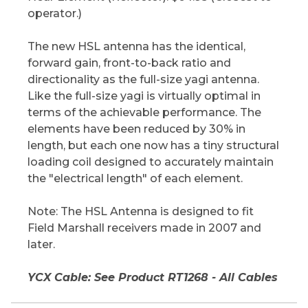
operator.)
The new HSL antenna has the identical,
forward gain, front-to-back ratio and
directionality as the full-size yagi antenna.
Like the full-size yagi is virtually optimal in
terms of the achievable performance. The
elements have been reduced by 30% in
length, but each one now has a tiny structural
loading coil designed to accurately maintain
the "electrical length" of each element.
Note: The HSL Antenna is designed to fit
Field Marshall receivers made in 2007 and
later.
YCX Cable: See Product RT1268 - All Cables