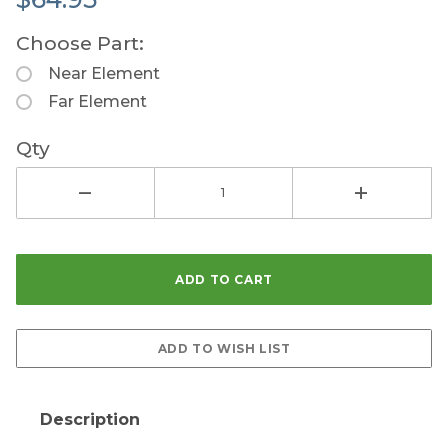
Choose Part:
Near Element
Far Element
Qty
Description