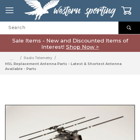
0
Product Search
Sale Items - New and Discounted Items of
Interest!
Shop Now >
…
Radio Telemetry
HSL Replacement Antenna Parts - Latest & Shortest Antenna
Available - Parts