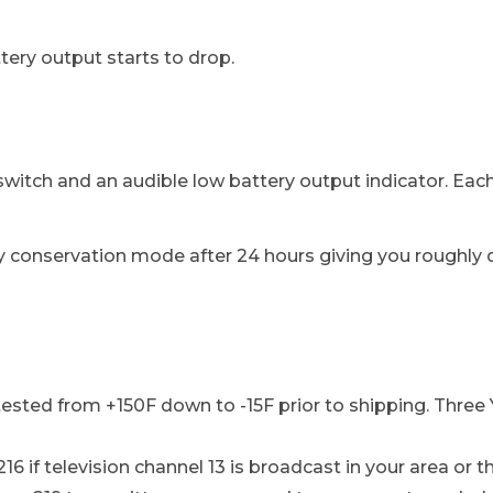
ry output starts to drop.
witch and an audible low battery output indicator. Ea
 conservation mode after 24 hours giving you roughly do
-tested from +150F down to -15F prior to shipping. Three
16 if television channel 13 is broadcast in your area or 