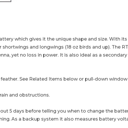
MHz - Leg & Tail Mount, Uses the Reliable 1/3N Batt
ttery which gives it the unique shape and size. With its 
 shortwings and longwings (18 oz birds and up). The RT+
enna, yet no loss in power. It is also ideal as a seconda
il feather. See Related Items below or pull-down window
rain and obstructions.
out 5 days before telling you when to change the battery
ing. As a backup system it also measures battery voltag