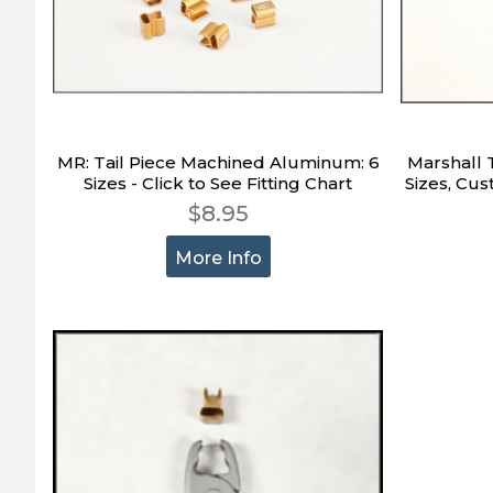
MR: Tail Piece Machined Aluminum: 6
Marshall Ta
Sizes - Click to See Fitting Chart
Sizes, Cus
$8.95
More Info