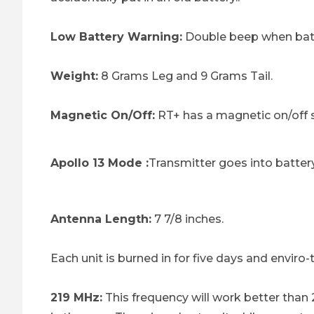
Low Battery Warning:
Double beep when batte
Weight:
8 Grams Leg and 9 Grams Tail.
Magnetic On/Off:
RT+ has a magnetic on/off s
Apollo 13 Mode :
Transmitter goes into battery
Antenna Length:
7 7/8 inches.
Each unit is burned in for five days and enviro
219 MHz:
This frequency will work better than 2