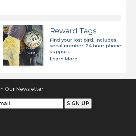
Reward Tags
Find your lost bird. Includes
serial number, 24 hour phone
support.
Learn More
in Our Newsletter