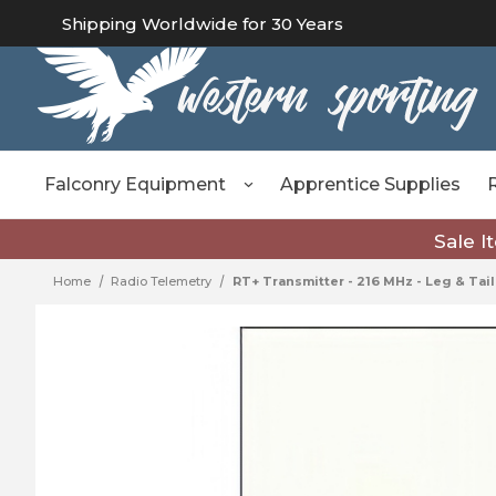
Shipping Worldwide for 30 Years
Falconry Equipment
Apprentice Supplies
Sale I
Home
Radio Telemetry
RT+ Transmitter - 216 MHz - Leg & Tail