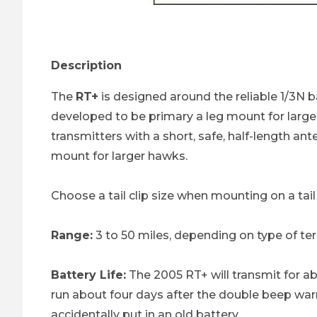
Thumbnail Filmstrip of RT+ Transmitter - 216 
Description
The
RT+
is designed around the reliable 1/3N ba
developed to be primary a leg mount for larger
transmitters with a short, safe, half-length ant
mount for larger hawks.
Choose a tail clip size when mounting on a ta
Range:
3 to 50 miles, depending on type of ter
Battery Life:
The 2005 RT+ will transmit for ab
run about four days after the double beep warn
accidentally put in an old battery..