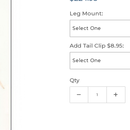
Leg Mount:
Add Tail Clip $8.95:
Qty