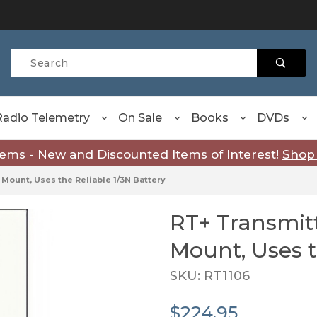
Product Search
Radio Telemetry
On Sale
Books
DVDs
tems - New and Discounted Items of Interest!
Shop
 Mount, Uses the Reliable 1/3N Battery
RT+ Transmitt
Purchase RT+ Transmitter 
Mount, Uses t
SKU: RT1106
$224.95