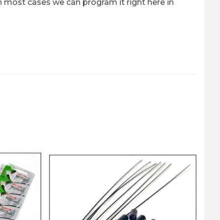
n most cases we can program it right here in