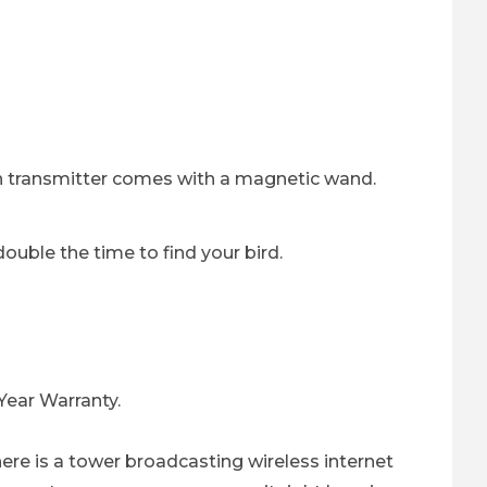
ch transmitter comes with a magnetic wand.
uble the time to find your bird.
 Year Warranty.
there is a tower broadcasting wireless internet