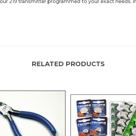
t your 219 transmitter programmed to your exact needs. I
RELATED PRODUCTS