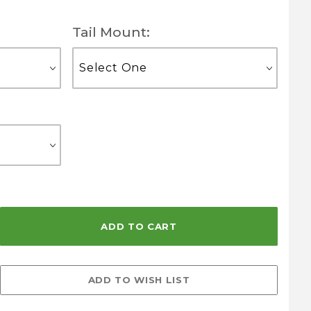
Tail Mount: