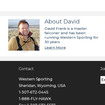
About David
David Frank is a master
falconer and has been
running Western Sporting for
30 years.
Learn More
Contact
Jo
Western Sporting
Sheridan, Wyoming, USA
1-307-672-0445
1-888-FLY-HAWK