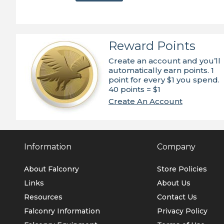
Reward Points
Create an account and you’ll
automatically earn points. 1
point for every $1 you spend.
40 points = $1
Create An Account
Information
Company
About Falconry
Store Policies
Links
About Us
Resources
Contact Us
Falconry Information
Privacy Policy