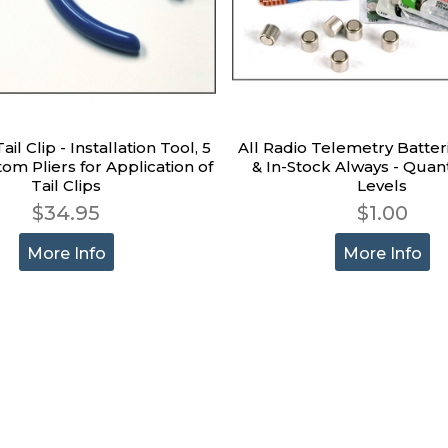
il Clip - Installation Tool, 5
All Radio Telemetry Batter
tom Pliers for Application of
& In-Stock Always - Quant
Tail Clips
Levels
$34.95
$1.00
More Info
More Info