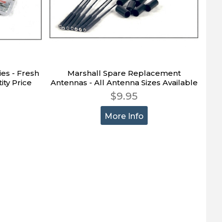
ies - Fresh
Marshall Spare Replacement
ity Price
Antennas - All Antenna Sizes Available
$9.95
More Info