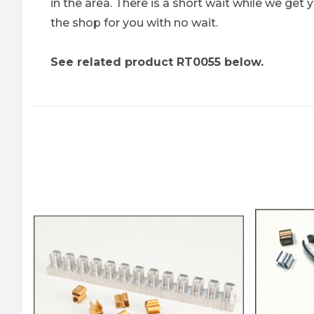
in the area. There is a short wait while we ge
the shop for you with no wait.
See related product RT0055 below.