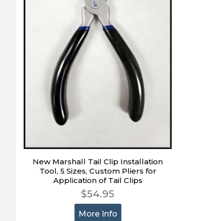
New Marshall Tail Clip Installation
Tool, 5 Sizes, Custom Pliers for
Application of Tail Clips
$54.95
More Info