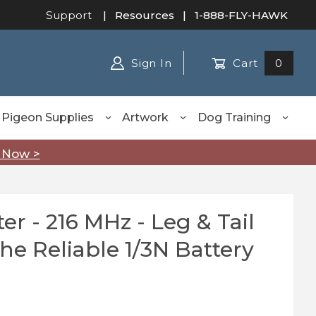
Support
|
Resources
| 1-888-FLY-HAWK
Sign In
Cart
0
Pigeon Supplies
Artwork
Dog Training
 Now >
er - 216 MHz - Leg & Tail
- 216 MHz - Leg & Tail Mount, Uses the Reliable 1/3N B
he Reliable 1/3N Battery