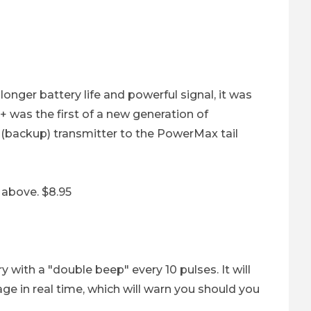
ery Images
longer battery life and powerful signal, it was
 was the first of a new generation of
ry (backup) transmitter to the PowerMax tail
 above. $8.95
 with a "double beep" every 10 pulses. It will
e in real time, which will warn you should you