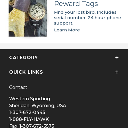
Reward Tags
Find your lost bird. Includes
serial number, 24 hour phone
support.
Learn More
CATEGORY
QUICK LINKS
Contact
Western Sporting
Sheridan, Wyoming, USA
1-307-672-0445
1-888-FLY-HAWK
Fax: 1-307-672-5573