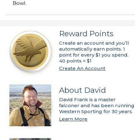
Bowl.
Reward Points
Create an account and you’ll
automatically earn points. 1
point for every $1 you spend.
40 points = $1
Create An Account
About David
David Frank is a master
falconer and has been running
Western Sporting for 30 years.
Learn More