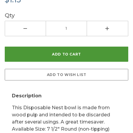
Qty
Description
This Disposable Nest bowl is made from
wood pulp and intended to be discarded
after several usings. A great timesaver.
Available Size: 7 1/2" Round (non-tipping)