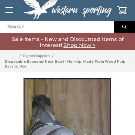
0
Product Search
Sale Items - New and Discounted Items of
Interest!
Shop Now >
…
Pigeon Supplies
Disposable Economy Nest Bowl - Non-tip, Made From Wood Pulp,
Easy to Use