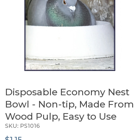
Disposable Economy Nest
Thumbnail Filmstrip of Disposable Economy Nest
Purchase Disposable Economy Nest Bowl - Non-tip,
Bowl - Non-tip, Made From
Wood Pulp, Easy to Use
SKU: PS1016
$1.15