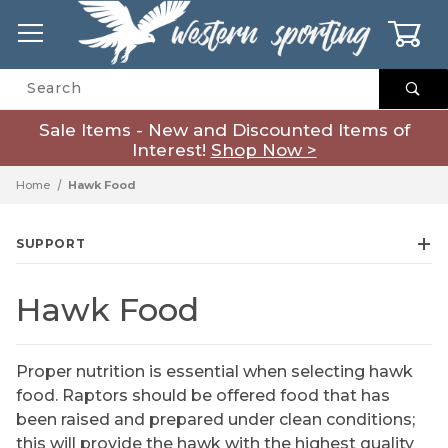
0
Product Search
Sale Items - New and Discounted Items of
Interest!
Shop Now >
Home
Hawk Food
SUPPORT
Hawk Food
Proper nutrition is essential when selecting hawk
food. Raptors should be offered food that has
been raised and prepared under clean conditions;
this will provide the hawk with the highest quality