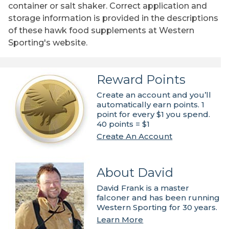
container or salt shaker. Correct application and
storage information is provided in the descriptions
of these hawk food supplements at Western
Sporting's website.
Reward Points
Create an account and you’ll
automatically earn points. 1
point for every $1 you spend.
40 points = $1
Create An Account
About David
David Frank is a master
falconer and has been running
Western Sporting for 30 years.
Learn More