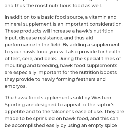
and thus the most nutritious food as well.
In addition to a basic food source, a vitamin and
mineral supplement is an important consideration.
These products will increase a hawk's nutrition
input, disease resistance, and thus aid
performance in the field. By adding a supplement
to your hawk food, you will also provide for health
of feet, cere, and beak. During the special times of
moulting and breeding, hawk food supplements
are especially important for the nutrition boosts
they provide to newly forming feathers and
embryos.
The hawk food supplements sold by Western
Sporting are designed to appeal to the raptor's
appetite and to the falconer's ease of use. They are
made to be sprinkled on hawk food, and this can
be accomplished easily by using an empty spice