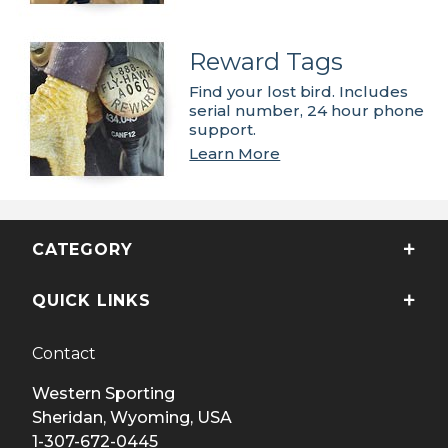
Reward Tags
Find your lost bird. Includes
serial number, 24 hour phone
support.
Learn More
CATEGORY
QUICK LINKS
Contact
Western Sporting
Sheridan, Wyoming, USA
1-307-672-0445