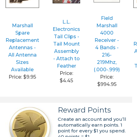
Field
L.L.
Marshall
Marshall
Electronics
Spare
4000
Tail Clips -
Replacement
Receiver -
Tail Mount
R
Antennas -
4 Bands -
Assembly
A
All Antenna
216-
- Attach to
Sizes
219Mhz,
Feather
T
Available
(.000-.999)
Price:
Price: $9.95
Price:
$4.45
$994.95
Reward Points
Create an account and you’ll
automatically earn points. 1
point for every $1 you spend.
40 points = $1