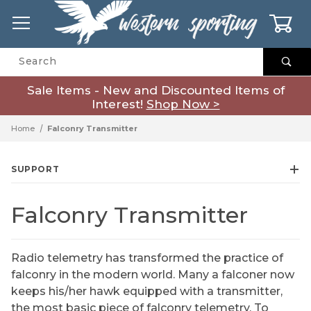
0
Product Search
Sale Items - New and Discounted Items of
Interest!
Shop Now >
Home
Falconry Transmitter
SUPPORT
Falconry Transmitter
Radio telemetry has transformed the practice of
falconry in the modern world. Many a falconer now
keeps his/her hawk equipped with a transmitter,
the most basic piece of falconry telemetry. To