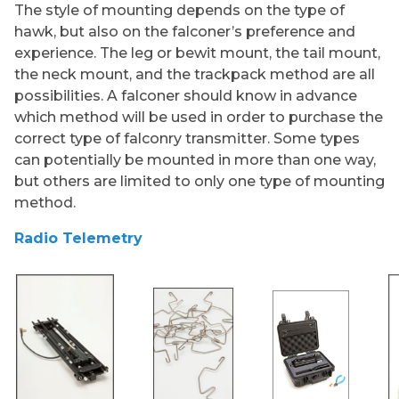
The style of mounting depends on the type of
hawk, but also on the falconer’s preference and
experience. The leg or bewit mount, the tail mount,
the neck mount, and the trackpack method are all
possibilities. A falconer should know in advance
which method will be used in order to purchase the
correct type of falconry transmitter. Some types
can potentially be mounted in more than one way,
but others are limited to only one type of mounting
method.
Radio Telemetry