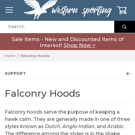
0
Product Search
Sale Items - New and Discounted Items of
Interest!
Shop Now >
Home
Falconry Hoods
SUPPORT
Falconry Hoods
Falconry hoods serve the purpose of keeping a
hawk calm. They are generally made in one of three
styles known as
Dutch
,
Anglo-Indian
, and
Arabic.
The difference among the styles is in the shape