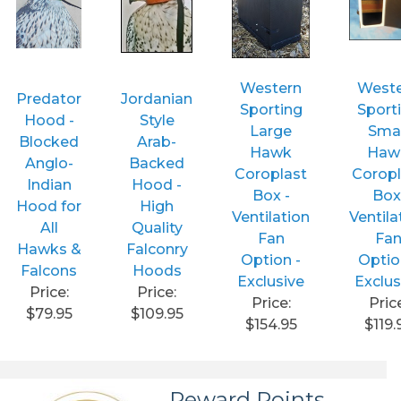
Western
West
Predator
Jordanian
Sporting
Sport
Hood -
Style
Large
Smal
Blocked
Arab-
Hawk
Haw
Anglo-
Backed
Coroplast
Coropl
Indian
Hood -
Box -
Box
Hood for
High
Ventilation
Ventila
All
Quality
Fan
Fa
Hawks &
Falconry
Option -
Optio
Falcons
Hoods
Exclusive
Exclus
Price:
Price:
Price:
Pric
$79.95
$109.95
$154.95
$119.
Reward Points