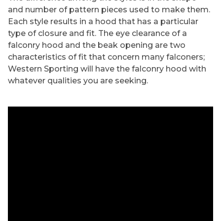
and number of pattern pieces used to make them.
Each style results in a hood that has a particular
type of closure and fit. The eye clearance of a
falconry hood and the beak opening are two
characteristics of fit that concern many falconers;
Western Sporting will have the falconry hood with
whatever qualities you are seeking.