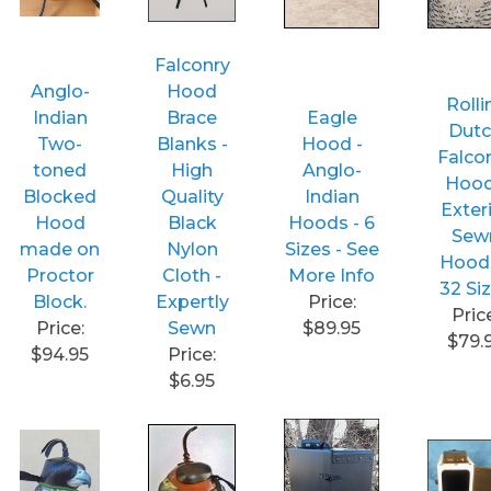
Falconry
Anglo-
Hood
Rolli
Indian
Brace
Eagle
Dut
Two-
Blanks -
Hood -
Falco
toned
High
Anglo-
Hood
Blocked
Quality
Indian
Exter
Hood
Black
Hoods - 6
Sew
made on
Nylon
Sizes - See
Hoods
Proctor
Cloth -
More Info
32 Si
Block.
Expertly
Price:
Pric
Price:
Sewn
$89.95
$79.
$94.95
Price:
$6.95