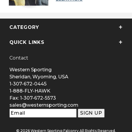
CATEGORY
QUICK LINKS
Contact
Western Sporting
Sheridan, Wyoming, USA
1-307-672-0445
1-888-FLY-HAWK
Fax: 1-307-672-5573
sales@westernsporting.com
© 2026 Western Sporting Falconry All Rights Reserved.