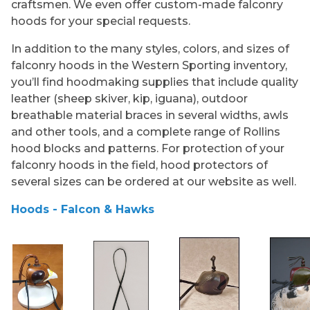
craftsmen. We even offer custom-made falconry
hoods for your special requests.
In addition to the many styles, colors, and sizes of
falconry hoods in the Western Sporting inventory,
you’ll find hoodmaking supplies that include quality
leather (sheep skiver, kip, iguana), outdoor
breathable material braces in several widths, awls
and other tools, and a complete range of Rollins
hood blocks and patterns. For protection of your
falconry hoods in the field, hood protectors of
several sizes can be ordered at our website as well.
Hoods - Falcon & Hawks