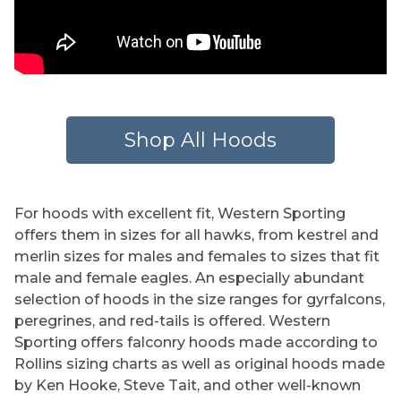
Shop All Hoods
For hoods with excellent fit, Western Sporting
offers them in sizes for all hawks, from kestrel and
merlin sizes for males and females to sizes that fit
male and female eagles. An especially abundant
selection of hoods in the size ranges for gyrfalcons,
peregrines, and red-tails is offered. Western
Sporting offers falconry hoods made according to
Rollins sizing charts as well as original hoods made
by Ken Hooke, Steve Tait, and other well-known