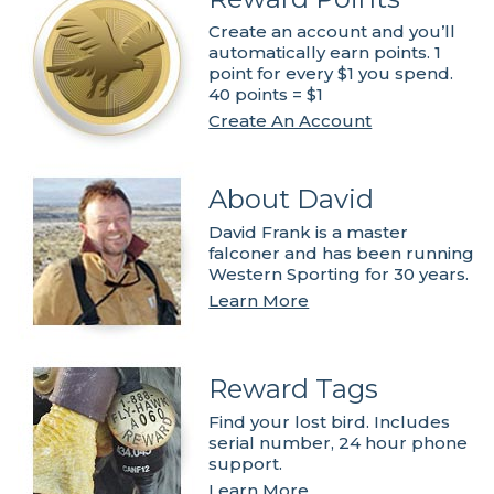
Create an account and you’ll
automatically earn points. 1
point for every $1 you spend.
40 points = $1
Create An Account
About David
David Frank is a master
falconer and has been running
Western Sporting for 30 years.
Learn More
Reward Tags
Find your lost bird. Includes
serial number, 24 hour phone
support.
Learn More