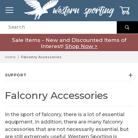
0
Product Search
Sale Items - New and Discounted Items of
Interest!
Shop Now >
Home
Falconry Accessories
SUPPORT
Falconry Accessories
In the sport of falconry, there is a lot of essential
equipment. In addition, there are many falconry
accessories that are not necessarily essential, but
are still extremely useful. Western Sporting is