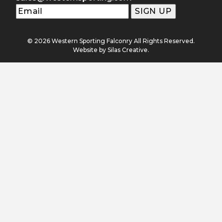
© 2026 Western Sporting Falconry All Rights Reserved.
Website by
Silas Creative
.