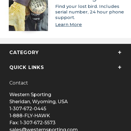
Find your lost bird. Includes
serial number, 24 hour phone
support.
Learn More
CATEGORY
QUICK LINKS
Contact
Western Sporting
Sheridan, Wyoming, USA
1-307-672-0445
1-888-FLY-HAWK
Fax: 1-307-672-5573
sales@westernsporting.com