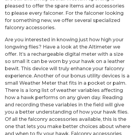
pleased to offer the spare items and accessories
to please every falconer. For the falconer looking
for something new, we offer several specialized
falconry accessories.
Are you interested in knowing just how high your
longwing flies? Have a look at the Altimeter we
offer. It’s a rechargeable digital meter with a size
so small it can be worn by your hawk on a leather
bewit. This device will truly enhance your falconry
experience. Another of our bonus utility devices is a
small Weather Meter that fits in a pocket or palm.
There is a long list of weather variables affecting
how a hawk performs on any given day. Reading
and recording these variables in the field will give
you a better understanding of how your hawk flies.
Of all the falconry accessories available, this is the
one that lets you make better choices about where
and when to fly your hawk. Falconry accessories