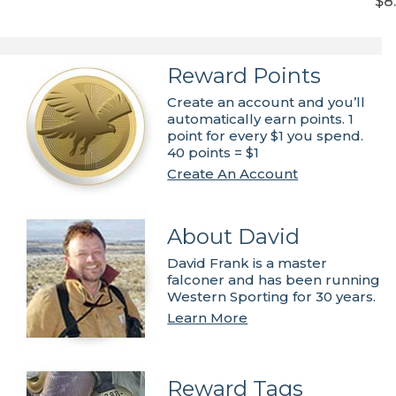
$8
Reward Points
Create an account and you’ll
automatically earn points. 1
point for every $1 you spend.
40 points = $1
Create An Account
About David
David Frank is a master
falconer and has been running
Western Sporting for 30 years.
Learn More
Reward Tags