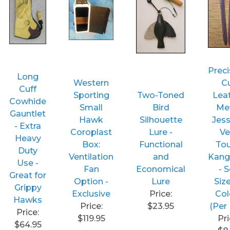
Preci
Long
Western
C
Cuff
Sporting
Two-Toned
Lea
Cowhide
Small
Bird
Me
Gauntlet
Hawk
Silhouette
Jess
- Extra
Coroplast
Lure -
Ve
Heavy
Box:
Functional
To
Duty
Ventilation
and
Kang
Use -
Fan
Economical
- 
Great for
Option -
Lure
Siz
Grippy
Exclusive
Price:
Col
Hawks
Price:
$23.95
(Per 
Price:
$119.95
Pri
$64.95