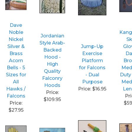
Dave
Noble
Kang
Jordanian
Nickel
Sk
Style Arab-
Silver &
Jump-Up
Glo
Backed
Brass
Exercise
Da
Hood -
Acorn
Platform
Br
High
Bells - 5
for Falcons
Med
Quality
Sizes for
- Dual
Duty
Falconry
All
Purpose
Med
Hoods
Hawks /
Price: $16.95
Len
Price:
Falcons
Pri
$109.95
Price:
$59
$27.95