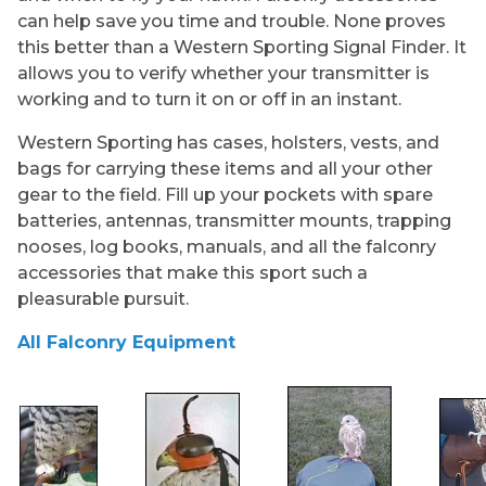
can help save you time and trouble. None proves
this better than a Western Sporting Signal Finder. It
allows you to verify whether your transmitter is
working and to turn it on or off in an instant.
Western Sporting has cases, holsters, vests, and
bags for carrying these items and all your other
gear to the field. Fill up your pockets with spare
batteries, antennas, transmitter mounts, trapping
nooses, log books, manuals, and all the falconry
accessories that make this sport such a
pleasurable pursuit.
All Falconry Equipment