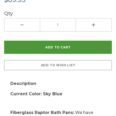
Qty
Description
Current Color: Sky Blue
Fiberglass Raptor Bath Pans:
We have