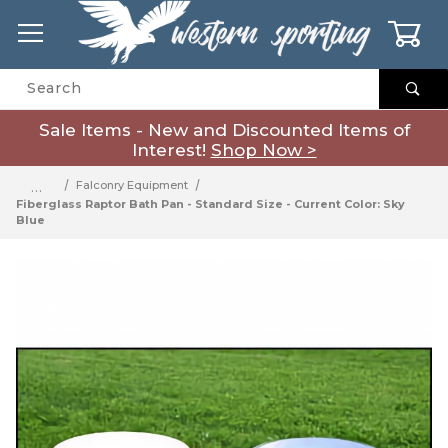
0
Product Search
Sale Items - New and Discounted Items of
Interest!
Shop Now >
…
Falconry Equipment
Fiberglass Raptor Bath Pan - Standard Size - Current Color: Sky
Blue