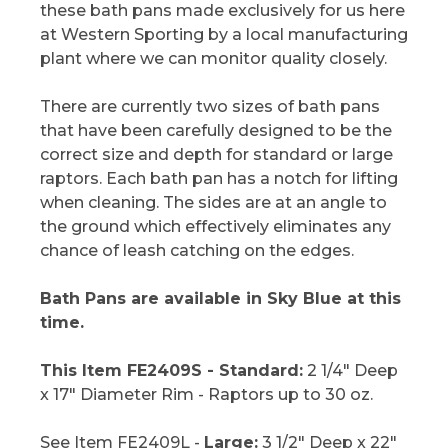
these bath pans made exclusively for us here
at Western Sporting by a local manufacturing
plant where we can monitor quality closely.
There are currently two sizes of bath pans
that have been carefully designed to be the
correct size and depth for standard or large
raptors. Each bath pan has a notch for lifting
when cleaning. The sides are at an angle to
the ground which effectively eliminates any
chance of leash catching on the edges.
Bath Pans are available in Sky Blue at this
time.
This Item FE2409S - Standard:
2 1/4" Deep
x 17" Diameter Rim - Raptors up to 30 oz.
See Item FE2409L -
Large:
3 1/2" Deep x 22"