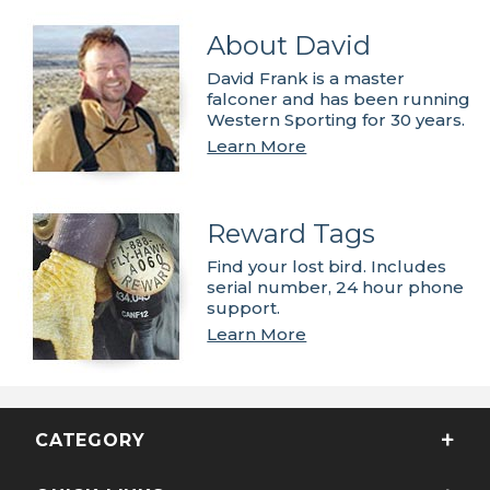
About David
David Frank is a master
falconer and has been running
Western Sporting for 30 years.
Learn More
Reward Tags
Find your lost bird. Includes
serial number, 24 hour phone
support.
Learn More
CATEGORY