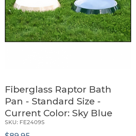
Fiberglass Raptor Bath
Thumbnail Filmstrip of Fiberglass Raptor Bath Pan
Purchase Fiberglass Raptor Bath Pan - Standard Size 
Pan - Standard Size -
Current Color: Sky Blue
SKU: FE2409S
$89.95