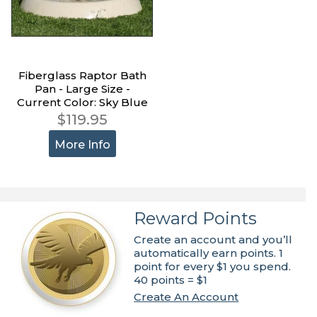
Fiberglass Raptor Bath
Pan - Large Size -
Current Color: Sky Blue
$119.95
More Info
Reward Points
Create an account and you’ll
automatically earn points. 1
point for every $1 you spend.
40 points = $1
Create An Account