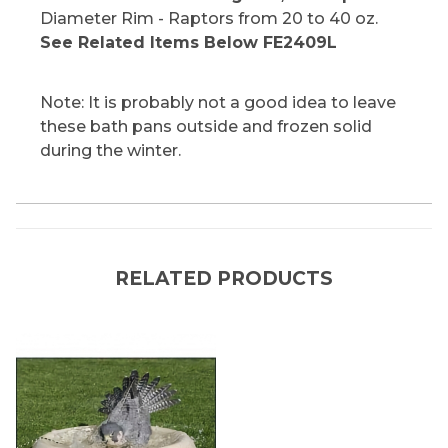
Diameter Rim - Raptors from 20 to 40 oz.
See Related Items Below FE2409L
Note: It is probably not a good idea to leave
these bath pans outside and frozen solid
during the winter.
RELATED PRODUCTS