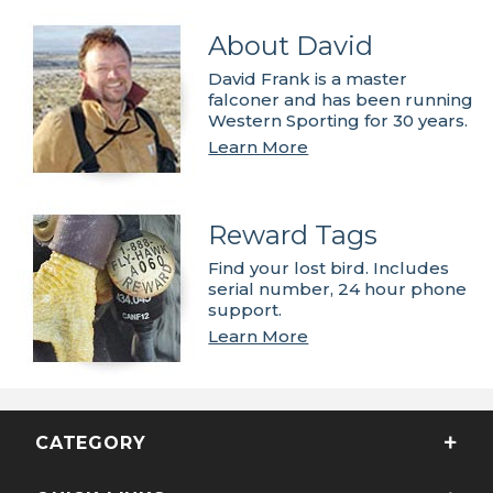
About David
David Frank is a master
falconer and has been running
Western Sporting for 30 years.
Learn More
Reward Tags
Find your lost bird. Includes
serial number, 24 hour phone
support.
Learn More
CATEGORY