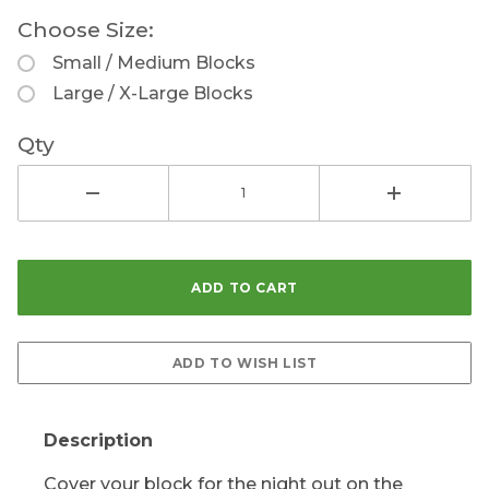
Choose Size:
Small / Medium Blocks
Large / X-Large Blocks
Qty
Description
Cover your block for the night out on the