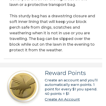
lawn or a protective transport bag.
This sturdy bag has a drawstring closure and
soft inner lining that will keep your block
perch safe from dings, scratches and
weathering when it is not in use or you are
travelling. The bag can be slipped over the
block while out on the lawn in the evening to
protect it from the weather.
Reward Points
Create an account and you’ll
automatically earn points. 1
point for every $1 you spend.
40 points = $1
Create An Account