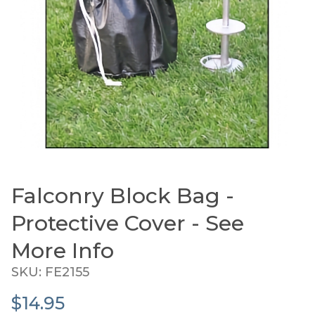
Falconry Block Bag -
Thumbnail Filmstrip of Falconry Block Bag - Prot
Purchase Falconry Block Bag - Protective Cover - See
Protective Cover - See
More Info
SKU: FE2155
$14.95