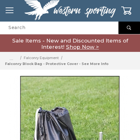
0
Product Search
Sale Items - New and Discounted Items of
Interest!
Shop Now >
…
Falconry Equipment
Falconry Block Bag - Protective Cover - See More Info