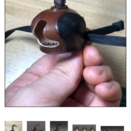
Thumbnail Filmstrip of Dutch Micro Hawk Hood -