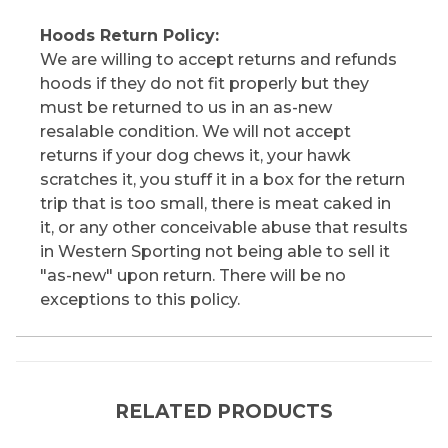
Hoods Return Policy:
We are willing to accept returns and refunds
hoods if they do not fit properly but they
must be returned to us in an as-new
resalable condition. We will not accept
returns if your dog chews it, your hawk
scratches it, you stuff it in a box for the return
trip that is too small, there is meat caked in
it, or any other conceivable abuse that results
in Western Sporting not being able to sell it
"as-new" upon return. There will be no
exceptions to this policy.
RELATED PRODUCTS