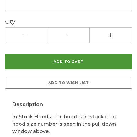
Qty
Description
In-Stock Hoods: The hood is in-stock if the
hood size number is seen in the pull down
window above.