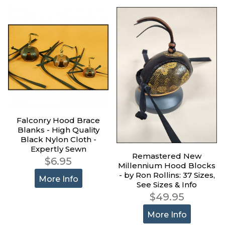
Falconry Hood Brace
Blanks - High Quality
Black Nylon Cloth -
Expertly Sewn
Remastered New
$6.95
Millennium Hood Blocks
- by Ron Rollins: 37 Sizes,
More Info
See Sizes & Info
$49.95
More Info