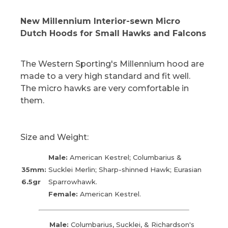
New Millennium Interior-sewn Micro
Dutch Hoods for Small Hawks and Falcons
The Western Sporting's Millennium hood are
made to a very high standard and fit well.
The micro hawks are very comfortable in
them.
Size and Weight:
Male:
American Kestrel; Columbarius &
35mm:
Sucklei Merlin; Sharp-shinned Hawk; Eurasian
6.5gr
Sparrowhawk.
Female:
American Kestrel.
Male:
Columbarius, Sucklei, & Richardson's