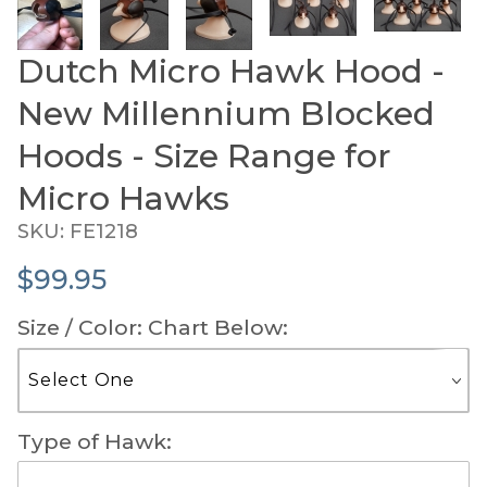
Dutch Micro Hawk Hood -
Purchase Dutch Micro Hawk Hood - New Millennium 
New Millennium Blocked
Hoods - Size Range for
Micro Hawks
SKU: FE1218
$99.95
Size / Color: Chart Below:
Type of Hawk: