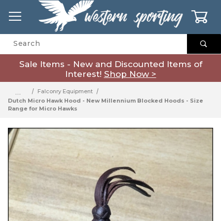
0
Product Search
Sale Items - New and Discounted Items of
Interest!
Shop Now >
…
Falconry Equipment
Dutch Micro Hawk Hood - New Millennium Blocked Hoods - Size
Range for Micro Hawks