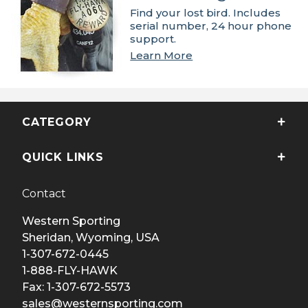
Find your lost bird. Includes
serial number, 24 hour phone
support.
Learn More
CATEGORY
QUICK LINKS
Contact
Western Sporting
Sheridan, Wyoming, USA
1-307-672-0445
1-888-FLY-HAWK
Fax: 1-307-672-5573
sales@westernsporting.com