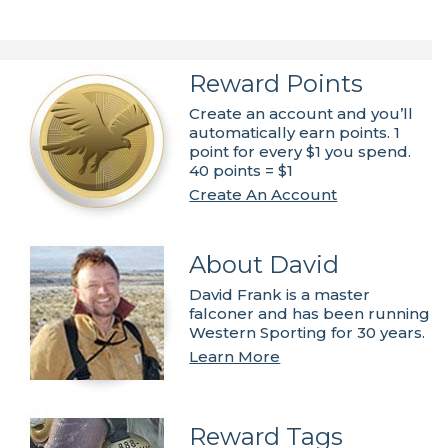
Reward Points
Create an account and you’ll
automatically earn points. 1
point for every $1 you spend.
40 points = $1
Create An Account
About David
David Frank is a master
falconer and has been running
Western Sporting for 30 years.
Learn More
Reward Tags