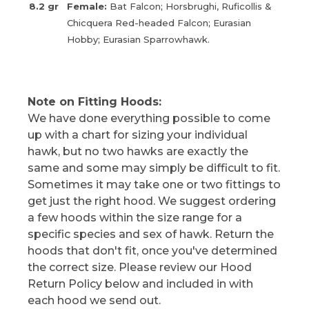
8.2 gr
Female:
Bat Falcon; Horsbrughi, Ruficollis &
Chicquera Red-headed Falcon; Eurasian
Hobby; Eurasian Sparrowhawk.
Note on Fitting Hoods:
We have done everything possible to come
up with a chart for sizing your individual
hawk, but no two hawks are exactly the
same and some may simply be difficult to fit.
Sometimes it may take one or two fittings to
get just the right hood. We suggest ordering
a few hoods within the size range for a
specific species and sex of hawk. Return the
hoods that don't fit, once you've determined
the correct size. Please review our Hood
Return Policy below and included in with
each hood we send out.