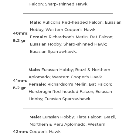
Falcon; Sharp-shinned Hawk.
Male:
Ruficollis Red-headed Falcon; Eurasian
Hobby; Western Cooper's Hawk.
40mm:
Female:
Richardson's Merlin; Bat Falcon;
8.2 gr
Eurasian Hobby; Sharp-shinned Hawk;
Eurasian Sparrowhawk.
Male:
Eurasian Hobby; Brazil & Northern
Aplomado; Western Cooper's Hawk.
41mm:
Female:
Richardson's Merlin; Bat Falcon;
8.2 gr
Horsbrughi Red-headed Falcon; Eurasian
Hobby; Eurasian Sparrowhawk.
Male:
Eurasian Hobby; Tiata Falcon; Brazil,
Northern & Peru Aplomado; Western
42mm:
Cooper's Hawk.