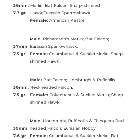
36mm:
Merlin; Bat Falcon; Sharp-shinned
7.3 gr
Hawk;Eurasian Sparrowhawk.
Female:
American Kestrel
Male:
Richardson's Merlin; Bat Falcon;
37mm:
Eurasian Sparrowhawk.
7.5 gr
Female:
Columbarius & Sucklei Merlin; Sharp-
shinned Hawk.
Male:
Bat Falcon; Horsbrughi & Ruficollis
38mm:
Red-headed Falcon.
7.5 gr
Female:
Columbarius & Sucklei Merlin; Sharp-
shinned Hawk.
Male:
Horsbrughi, Rufficollis & Chicquera Red-
39mm:
headed Falcon; Eurasian Hobby.
7.6 gr
Female:
Columbarius & Sucklei Merlin; Bat