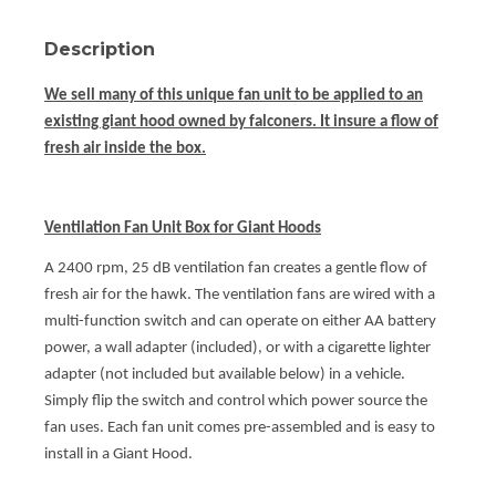
Description
We sell many of this unique fan unit to be applied to an
existing giant hood owned by falconers. It insure a flow of
fresh air inside the box.
Ventilation Fan Unit Box for Giant Hoods
A 2400 rpm, 25 dB ventilation fan creates a gentle flow of
fresh air for the hawk. The ventilation fans are wired with a
multi-function switch and can operate on either AA battery
power, a wall adapter (included), or with a cigarette lighter
adapter (not included but available below) in a vehicle.
Simply flip the switch and control which power source the
fan uses. Each fan unit comes pre-assembled and is easy to
install in a Giant Hood.