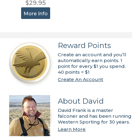
$29.95
More Info
Reward Points
Create an account and you’ll
automatically earn points. 1
point for every $1 you spend.
40 points = $1
Create An Account
About David
David Frank is a master
falconer and has been running
Western Sporting for 30 years.
Learn More