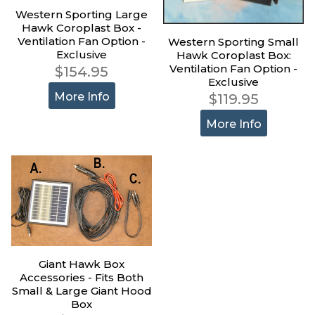
Western Sporting Large
Hawk Coroplast Box -
Ventilation Fan Option -
Western Sporting Small
Exclusive
Hawk Coroplast Box:
Ventilation Fan Option -
$154.95
Exclusive
More Info
$119.95
More Info
Giant Hawk Box
Accessories - Fits Both
Small & Large Giant Hood
Box