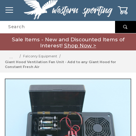
0
Product Search
Sale Items - New and Discounted Items of
Interest!
Shop Now >
…
Falconry Equipment
Giant Hood Ventilation Fan Unit - Add to any Giant Hood for
Constant Fresh Air