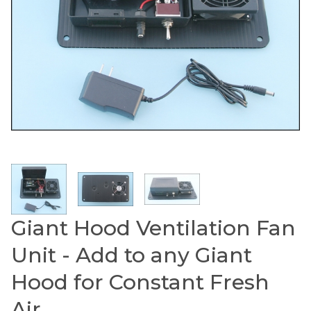
Thumbnail Filmstrip of Giant Hood Ventilation Fan
Giant Hood Ventilation Fan
Purchase Giant Hood Ventilation Fan Unit - Add to an
Unit - Add to any Giant
Hood for Constant Fresh
Air