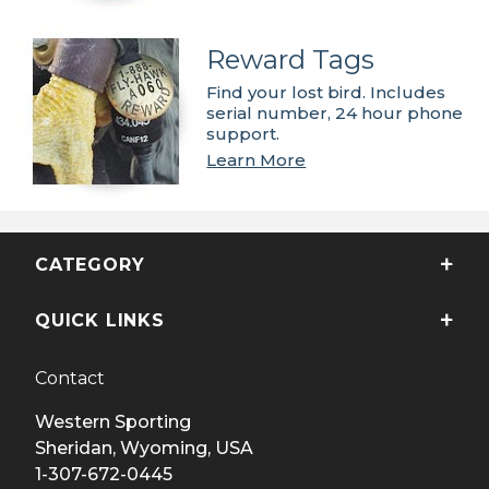
Reward Tags
Find your lost bird. Includes
serial number, 24 hour phone
support.
Learn More
CATEGORY
QUICK LINKS
Contact
Western Sporting
Sheridan, Wyoming, USA
1-307-672-0445