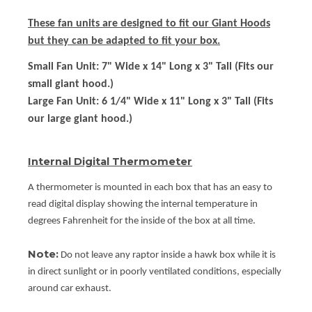
These fan units are designed to fit our Giant Hoods
but they can be adapted to fit your box.
Small Fan Unit:
7" Wide x 14" Long x 3" Tall (Fits our
small giant hood.)
Large Fan Unit:
6 1/4" Wide x 11" Long x 3" Tall (Fits
our large giant hood.)
Internal Digital Thermometer
A thermometer is mounted in each box that has an easy to
read digital display showing the internal temperature in
degrees Fahrenheit for the inside of the box at all time.
Note:
Do not leave any raptor inside a hawk box while it is
in direct sunlight or in poorly ventilated conditions, especially
around car exhaust.