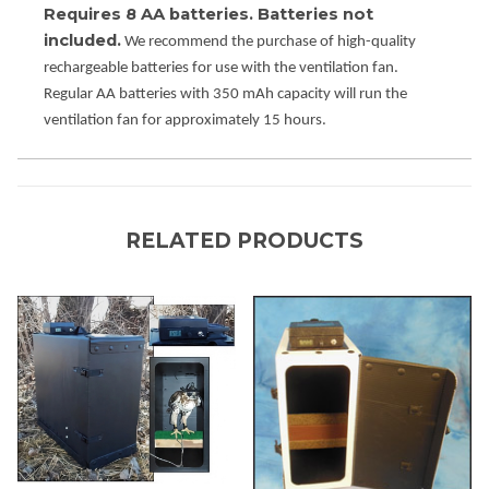
Requires 8 AA batteries. Batteries not
included.
We recommend the purchase of high-quality
rechargeable batteries for use with the ventilation fan.
Regular AA batteries with 350 mAh capacity will run the
ventilation fan for approximately 15 hours.
RELATED PRODUCTS