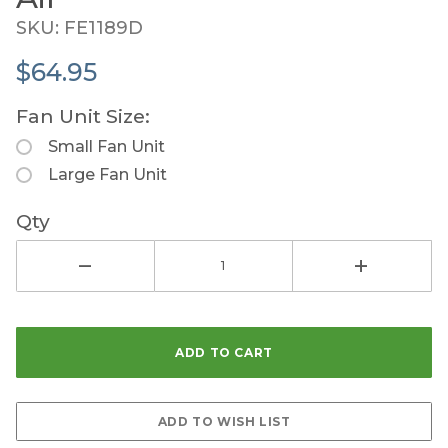
SKU: FE1189D
$64.95
Fan Unit Size:
Small Fan Unit
Large Fan Unit
Qty