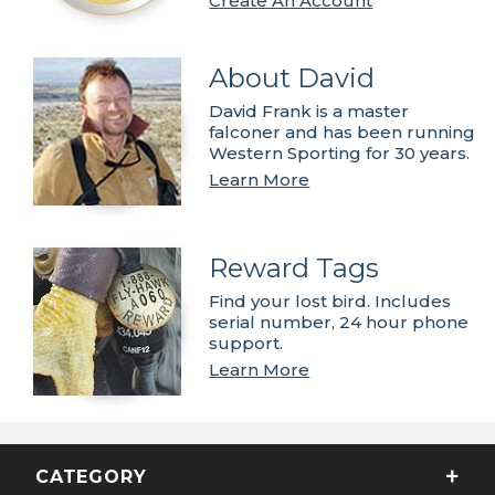
Create An Account
About David
David Frank is a master
falconer and has been running
Western Sporting for 30 years.
Learn More
Reward Tags
Find your lost bird. Includes
serial number, 24 hour phone
support.
Learn More
CATEGORY