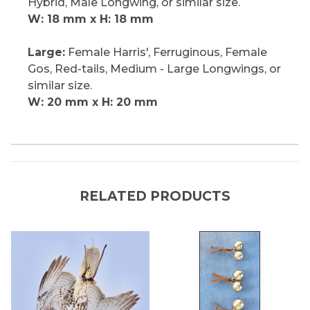
Hybrid, Male Longwing, or similar size.
W: 18 mm x H: 18 mm
Large:
Female Harris', Ferruginous, Female
Gos, Red-tails, Medium - Large Longwings, or
similar size.
W: 20 mm x H: 20 mm
RELATED PRODUCTS