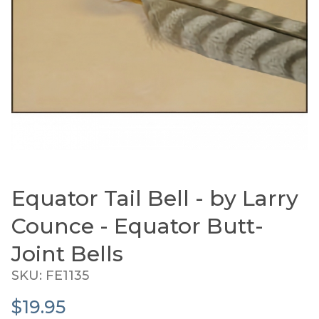
Equator Tail Bell - by Larry
Thumbnail Filmstrip of Equator Tail Bell - by Lar
Purchase Equator Tail Bell - by Larry Counce - Equator
Counce - Equator Butt-
Joint Bells
SKU: FE1135
$19.95