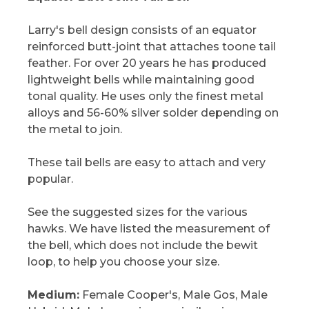
Larry's bell design consists of an equator
reinforced butt-joint that attaches toone tail
feather. For over 20 years he has produced
lightweight bells while maintaining good
tonal quality. He uses only the finest metal
alloys and 56-60% silver solder depending on
the metal to join.
These tail bells are easy to attach and very
popular.
See the suggested sizes for the various
hawks. We have listed the measurement of
the bell, which does not include the bewit
loop, to help you choose your size.
Medium:
Female Cooper's, Male Gos, Male