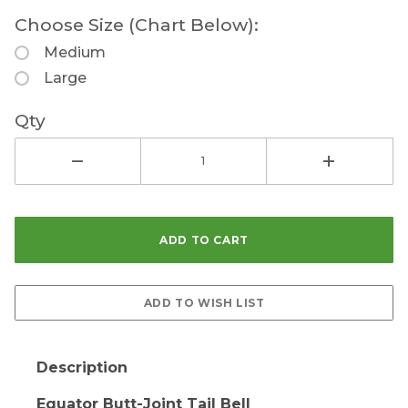
Choose Size (Chart Below):
Medium
Large
Qty
Description
Equator Butt-Joint Tail Bell