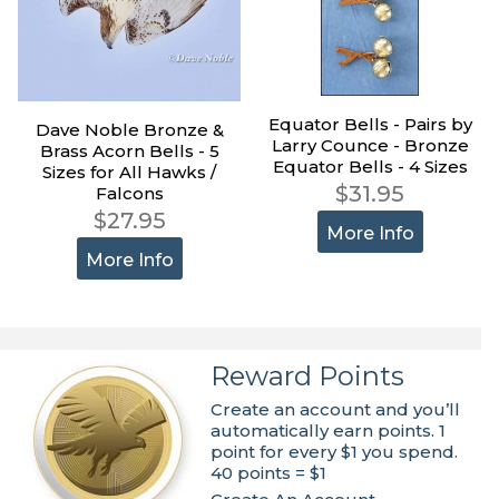
Equator Bells - Pairs by
Dave Noble Bronze &
Larry Counce - Bronze
Brass Acorn Bells - 5
Equator Bells - 4 Sizes
Sizes for All Hawks /
$31.95
Falcons
$27.95
More Info
More Info
Reward Points
Create an account and you’ll
automatically earn points. 1
point for every $1 you spend.
40 points = $1