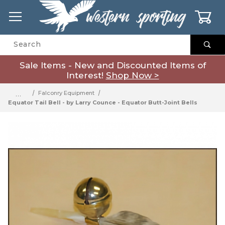
0
Product Search
Sale Items - New and Discounted Items of
Interest!
Shop Now >
…
Falconry Equipment
Equator Tail Bell - by Larry Counce - Equator Butt-Joint Bells