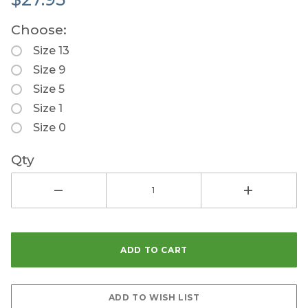
Choose:
Size 13
Size 9
Size 5
Size 1
Size 0
Qty