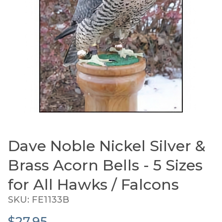
Dave Noble Nickel Silver &
Thumbnail Filmstrip of Dave Noble Nickel Silver & 
Purchase Dave Noble Nickel Silver & Brass Acorn Bells 
Brass Acorn Bells - 5 Sizes
for All Hawks / Falcons
SKU: FE1133B
$27.95