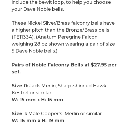
include the bewit loop, to help you choose
your Dave Noble bells.
These Nickel Silver/Brass falconry bells have
a higher pitch than the Bronze/Brass bells
(FE1133A). (Anatum Peregrine Falcon
weighing 28 oz shown wearing a pair of size
5 Dave Noble bells.)
Pairs of Noble Falconry Bells at $27.95 per
set.
Size 0:
Jack Merlin, Sharp-shinned Hawk,
Kestrel or similar
W: 15 mm x H: 15 mm
Size 1:
Male Cooper's, Merlin or similar
W: 16 mm x H: 19 mm