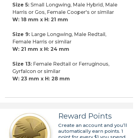
Size 5:
Small Longwing, Male Hybrid, Male
Harris or Gos, Female Cooper's or similar
W: 18 mm x H: 21 mm
Size 9:
Large Longwing, Male Redtail,
Female Harris or similar
W: 21 mm x H: 24 mm
Size 13:
Female Redtail or Ferruginous,
Gyrfalcon or similar
W: 23 mm x H: 28 mm
Reward Points
Create an account and you’ll
automatically earn points. 1
point for every $1 you spend.