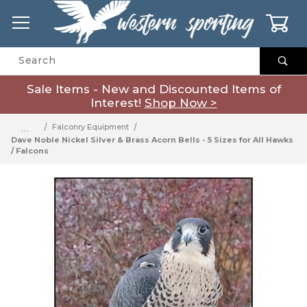
0
Product Search
Sale Items - New and Discounted Items of
Interest!
Shop Now >
…
Falconry Equipment
Dave Noble Nickel Silver & Brass Acorn Bells - 5 Sizes for All Hawks
/ Falcons