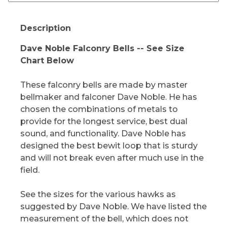
Description
Dave Noble Falconry Bells -- See Size
Chart Below
These falconry bells are made by master
bellmaker and falconer Dave Noble. He has
chosen the combinations of metals to
provide for the longest service, best dual
sound, and functionality. Dave Noble has
designed the best bewit loop that is sturdy
and will not break even after much use in the
field.
See the sizes for the various hawks as
suggested by Dave Noble. We have listed the
measurement of the bell, which does not