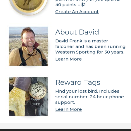
40 points = $1
Create An Account
About David
David Frank is a master
falconer and has been running
Western Sporting for 30 years.
Learn More
Reward Tags
Find your lost bird. Includes
serial number, 24 hour phone
support.
Learn More