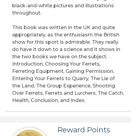
black-and-white pictures and illustrations
throughout.
This book was written in the UK and quite
appropriately, as the enthusiasm the British
show for this sport is admirable. They really
do have it down to a science and it shows in
the two books we have on the subject.
Introduction, Choosing Your Ferrets,
Ferreting Equipment, Gaining Permission,
Entering Your Ferrets to Quarry, The Lie of
the Land, The Group Experience, Shooting
Over Ferrets, Ferrets and Lurchers, The Catch,
Health, Conclusion, and Index.
Reward Points