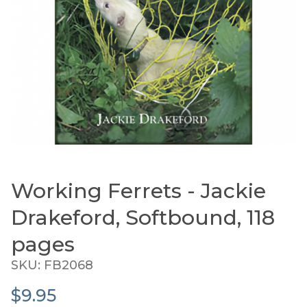
Working Ferrets - Jackie
Thumbnail Filmstrip of Working Ferrets - Jackie 
Purchase Working Ferrets - Jackie Drakeford, Softbo
Drakeford, Softbound, 118
pages
SKU: FB2068
$9.95