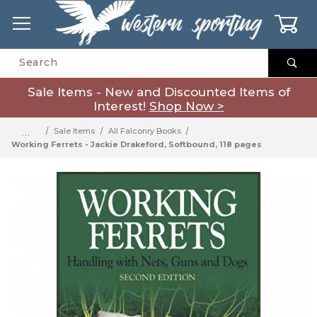
0
Product Search
Sale Items - New and Discounted Items of
Interest!
Shop Now >
…
Sale Items
All Falconry Books
Working Ferrets - Jackie Drakeford, Softbound, 118 pages