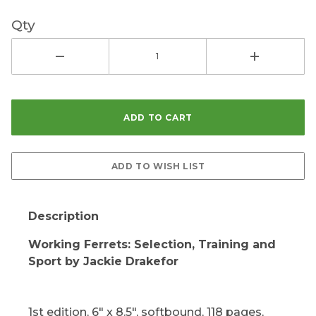
Qty
Description
Working Ferrets: Selection, Training and
Sport by Jackie Drakefor
1st edition, 6" x 8.5", softbound, 118 pages,