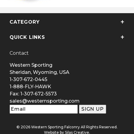
CATEGORY
QUICK LINKS
Contact
Western Sporting
Sheridan, Wyoming, USA
1-307-672-0445
1-888-FLY-HAWK
Fax: 1-307-672-5573
sales@westernsporting.com
© 2026 Western Sporting Falconry All Rights Reserved.
Website by
Silas Creative
.