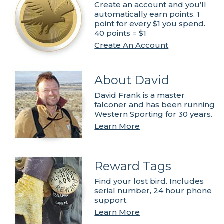
Create an account and you’ll
automatically earn points. 1
point for every $1 you spend.
40 points = $1
Create An Account
About David
David Frank is a master
falconer and has been running
Western Sporting for 30 years.
Learn More
Reward Tags
Find your lost bird. Includes
serial number, 24 hour phone
support.
Learn More