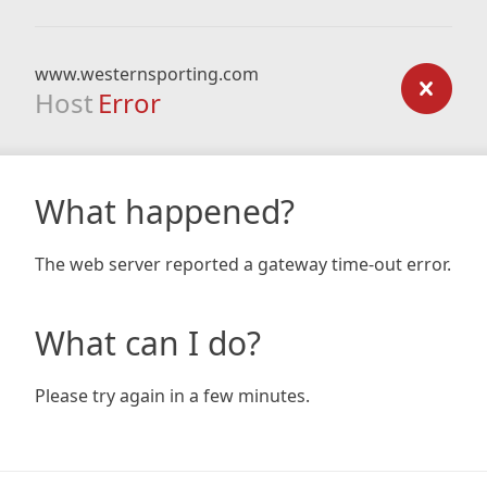
www.westernsporting.com
Host
Error
What happened?
The web server reported a gateway time-out error.
What can I do?
Please try again in a few minutes.