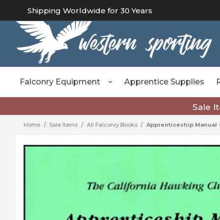
Shipping Worldwide for 30 Years
Falconry Equipment
Apprentice Supplies
Sale I
Home
Sale Items
All Falconry Books
Apprenticeship Manual -