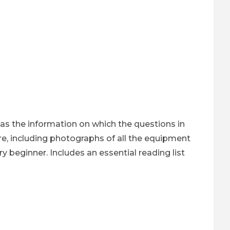
 has the information on which the questions in
re, including photographs of all the equipment
ry beginner. Includes an essential reading list