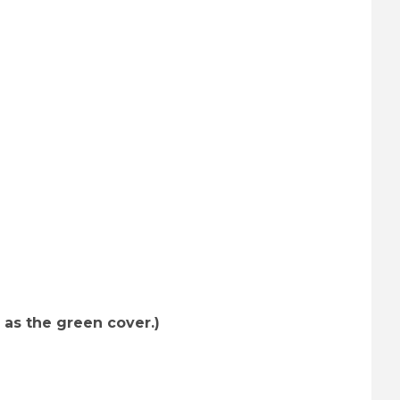
es (R) Images
 as the green cover.)