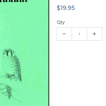
$19.95
Qty