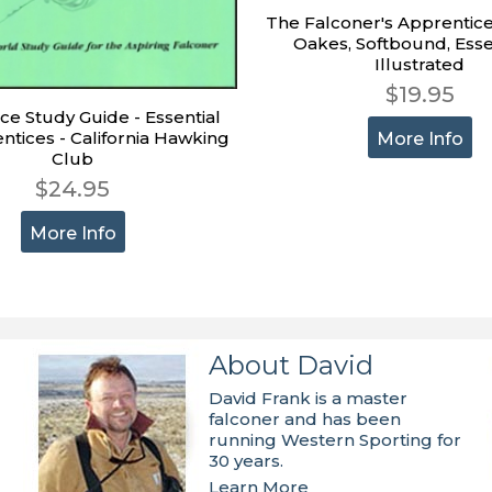
The Falconer's Apprentice
Oakes, Softbound, Esse
Illustrated
$19.95
ce Study Guide - Essential
ntices - California Hawking
More Info
Club
$24.95
More Info
About David
David Frank is a master
falconer and has been
running Western Sporting for
30 years.
Learn More