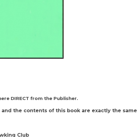
- California Hawking Club, Important for Apprentic
 here DIRECT from the Publisher.
 and the contents of this book are exactly the same
awking Club