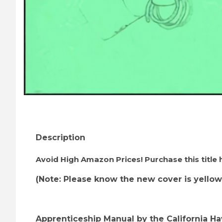
Thumbnail Filmstrip of Apprenticeship Manual 
Description
Avoid High Amazon Prices! Purchase this title
(Note: Please know the new cover is yellow
Apprenticeship Manual by the California H