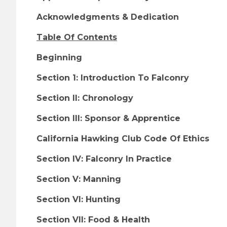
Acknowledgments & Dedication
Table Of Contents
Beginning
Section 1: Introduction To Falconry
Section II: Chronology
Section III: Sponsor & Apprentice
California Hawking Club Code Of Ethics
Section IV: Falconry In Practice
Section V: Manning
Section VI: Hunting
Section VII: Food & Health