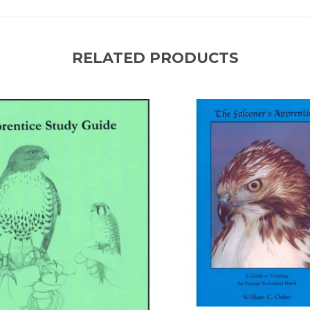
RELATED PRODUCTS