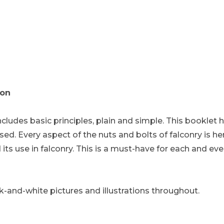
ion
ncludes basic principles, plain and simple. This booklet
d. Every aspect of the nuts and bolts of falconry is he
its use in falconry. This is a must-have for each and eve
ack-and-white pictures and illustrations throughout.