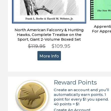
Apprenti
North American Falconry & Hunting
For Appre
Hawks, Complete Treatise on the
Sport, Giant 2-Volume Boxed Set
$119.95
$109.95
More Info
Reward Points
Create an account and you’ll
automatically earn points. 1
point for every $1 you spend.
40 points = $1
Create An Account