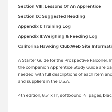
Section VIII: Lessons Of An Apprentice
Section IX: Suggested Reading
Appendix I: Training Log
Appendix II:Weighing & Feeding Log
Califorina Hawking Club:Web Site Informat
A Starter Guide for the Prospective Falconer. I
the companion Apprentice Study Guide are base
needed, with full descriptions of each item and 
and suppliers in the U.S.A.
4th edition, 8.5" x 11", softbound, 41 pages, bl