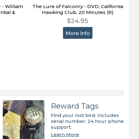
 - William
The Lure of Falconry - DVD, California
ntial &
Hawking Club, 20 Minutes (R)
$24.95
More Info
Reward Tags
Find your lost bird. Includes
serial number, 24 hour phone
support.
Learn More