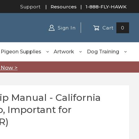
Support
|
Resources
| 1-888-FLY-HAWK
Sign In
Cart
0
Pigeon Supplies
Artwork
Dog Training
 Now >
p Manual - California
Manual - California Hawking Club, Important for Appren
, Important for
R)