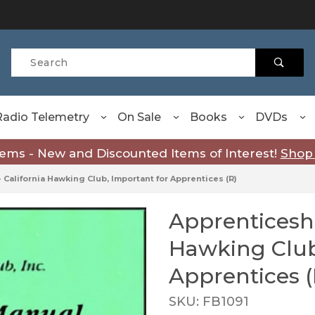
Product Search
Radio Telemetry
On Sale
Books
DVDs
tems - New and Discounted Items of Interest!
Shop
 California Hawking Club, Important for Apprentices (R)
Apprenticeshi
Purchase Apprenticeship 
Hawking Club
Apprentices (
SKU: FB1091