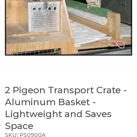
2 Pigeon Transport Crate -
Thumbnail Filmstrip of 2 Pigeon Transport Crate
Purchase 2 Pigeon Transport Crate - Aluminum Baske
Aluminum Basket -
Lightweight and Saves
Space
SKU: PS0900A