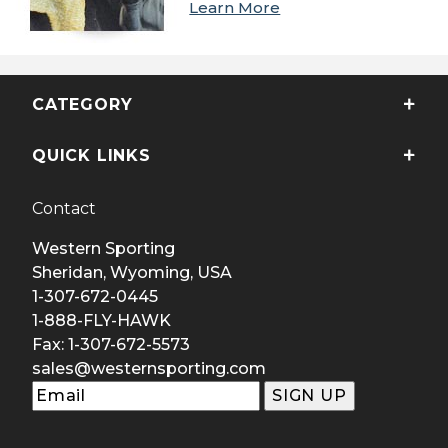
Learn More
CATEGORY
QUICK LINKS
Contact
Western Sporting
Sheridan, Wyoming, USA
1-307-672-0445
1-888-FLY-HAWK
Fax: 1-307-672-5573
sales@westernsporting.com