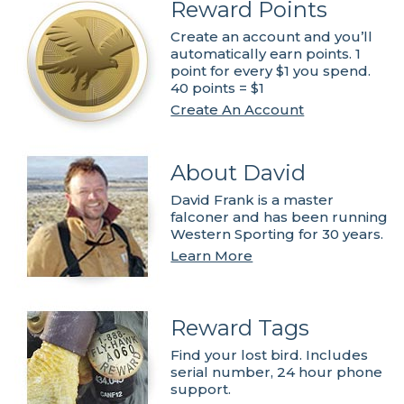
Reward Points
Create an account and you’ll
automatically earn points. 1
point for every $1 you spend.
40 points = $1
Create An Account
About David
David Frank is a master
falconer and has been running
Western Sporting for 30 years.
Learn More
Reward Tags
Find your lost bird. Includes
serial number, 24 hour phone
support.