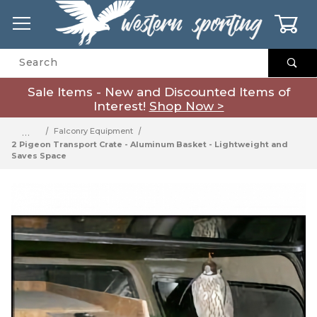
0
Product Search
Sale Items - New and Discounted Items of
Interest!
Shop Now >
…
Falconry Equipment
2 Pigeon Transport Crate - Aluminum Basket - Lightweight and
Saves Space