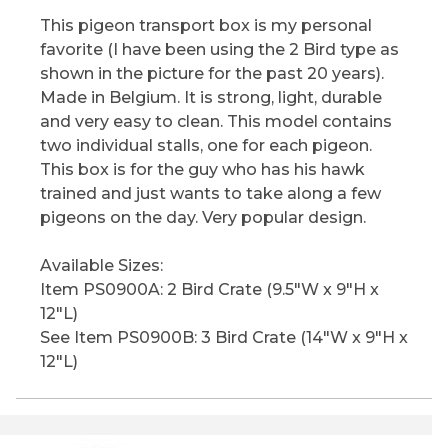
This pigeon transport box is my personal
favorite (I have been using the 2 Bird type as
shown in the picture for the past 20 years).
Made in Belgium. It is strong, light, durable
and very easy to clean. This model contains
two individual stalls, one for each pigeon.
This box is for the guy who has his hawk
trained and just wants to take along a few
pigeons on the day. Very popular design.
Available Sizes:
Item PS0900A: 2 Bird Crate (9.5"W x 9"H x
12"L)
See Item PS0900B: 3 Bird Crate (14"W x 9"H x
12"L)