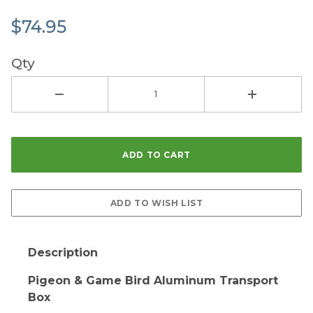
$74.95
Qty
Description
Pigeon & Game Bird Aluminum Transport
Box