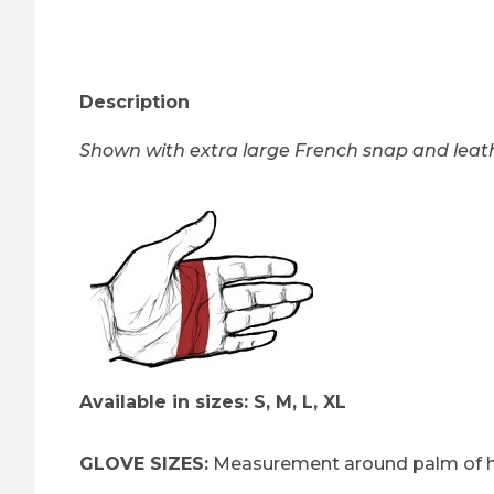
Thumbnail Filmstrip of Heavy Duty Eagle Gauntl
Description
Shown with extra large French snap and leath
Available in sizes: S, M, L, XL
GLOVE SIZES:
Measurement around palm of h