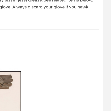
y jesse (jess) grease. See related items below.
love! Always discard your glove if you hawk