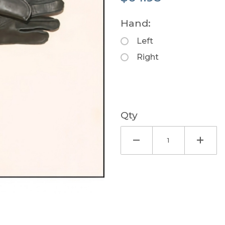
Hand:
Left
Right
Qty