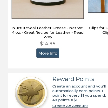
NurtureSeal Leather Grease - Net Wt.
Clips for 
4 oz. - Great Recipe for Leather - Read
Cli
Why
$14.95
More Info
Reward Points
Create an account and you’ll
automatically earn points. 1
point for every $1 you spend.
40 points = $1
Create An Account