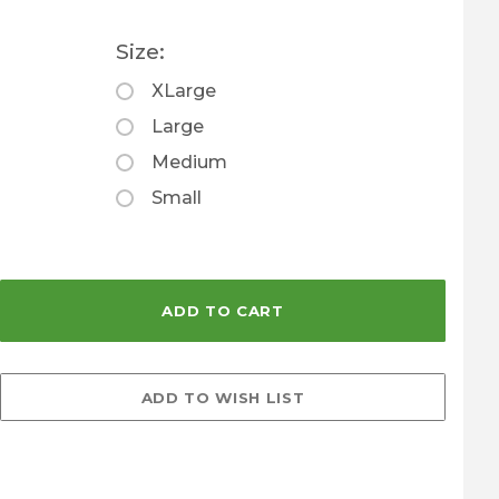
Size:
XLarge
Large
Medium
Small