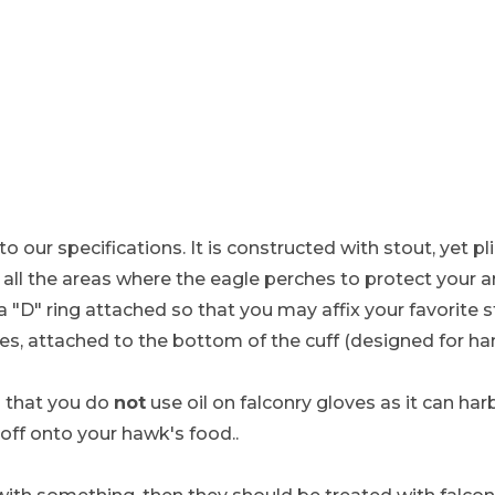
to our specifications. It is constructed with stout, yet p
in all the areas where the eagle perches to protect your
 a "D" ring attached so that you may affix your favorite 
es, attached to the bottom of the cuff (designed for h
that you do
not
use oil on falconry gloves as it can h
 off onto your hawk's food..