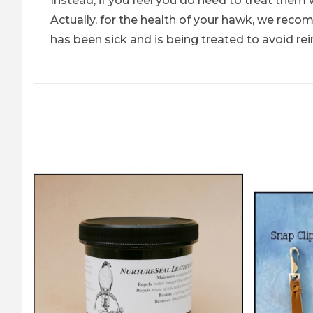
Instead, if you feel you do need to treat them 
Actually, for the health of your hawk, we rec
has been sick and is being treated to avoid rei