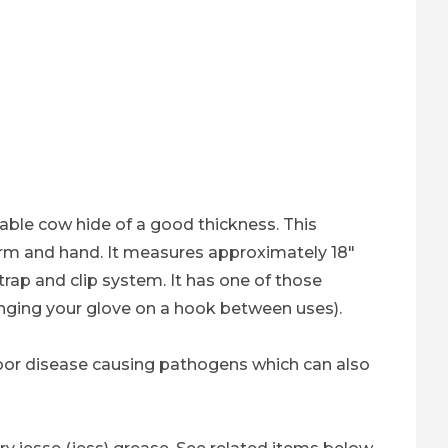
liable cow hide of a good thickness. This
 arm and hand. It measures approximately 18"
strap and clip system. It has one of those
anging your glove on a hook between uses).
arbor disease causing pathogens which can also