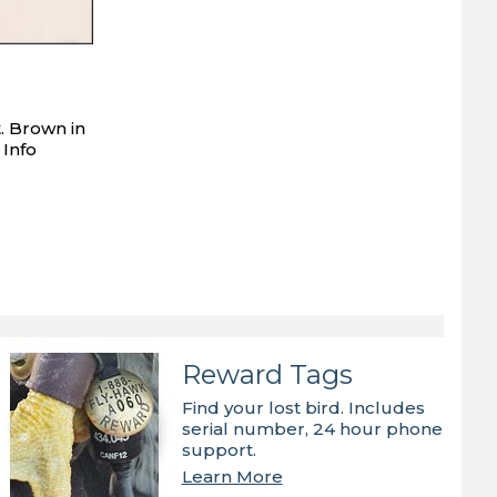
. Brown in
 Info
Reward Tags
Find your lost bird. Includes
serial number, 24 hour phone
support.
Learn More