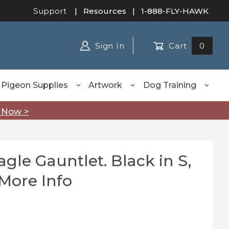
Support
|
Resources
| 1-888-FLY-HAWK
Sign In
Cart
0
Pigeon Supplies
Artwork
Dog Training
 Now >
gle Gauntlet. Black in S,
Gauntlet. Black in S, M, L, XL - See More Info
 More Info