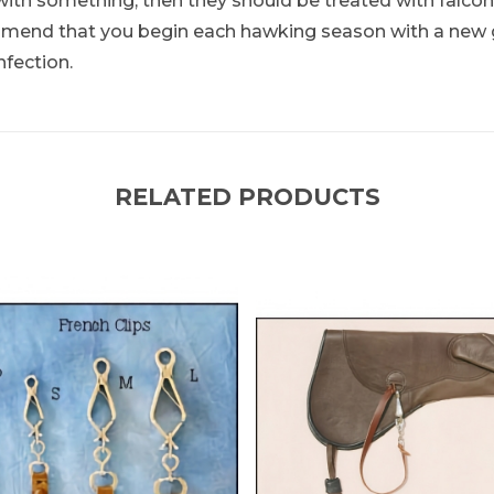
with something, then they should be treated with falconr
ommend that you begin each hawking season with a new g
nfection.
RELATED PRODUCTS