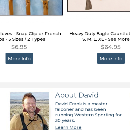
Gloves - Snap Clip or French
Heavy Duty Eagle Gauntlet
ps - 5 Sizes / 2 Types
S, M, L, XL - See More
$6.95
$64.95
More Info
More Info
About David
David Frank is a master
falconer and has been
running Western Sporting for
30 years.
Learn More