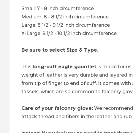
Small: 7 - 8 inch circumference
Medium: 8 - 8 1/2 inch circumference
Large: 8 1/2 - 9 1/2 inch circumference
X-Large: 9 1/2 - 10 1/2 inch circumference
Be sure to select Size & Type.
This
long-cuff eagle gauntlet
is made for us 
weight of leather is very durable and layered 
from tip of finger to end of cuff. It comes with
tassels, which are so common to falconry glov
Care of your falconry glove:
We recommend 
attack thread and fibers in the leather and rub