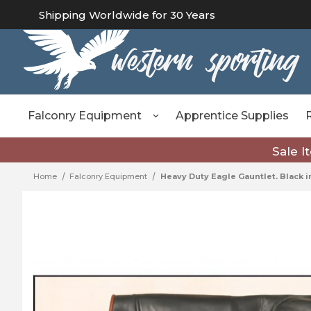
Shipping Worldwide for 30 Years
Falconry Equipment
Apprentice Supplies
Sale I
Home
Falconry Equipment
Heavy Duty Eagle Gauntlet. Black in 