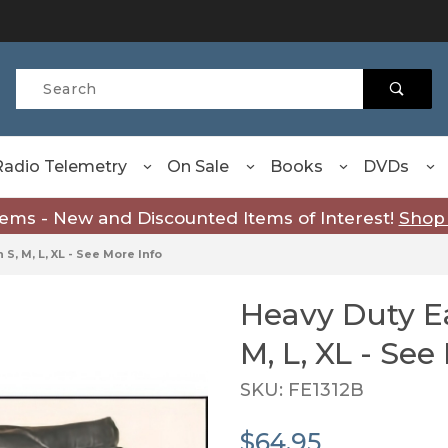
Product Search
Radio Telemetry
On Sale
Books
DVDs
tems - New and Discounted Items of Interest!
Shop
S, M, L, XL - See More Info
Heavy Duty Ea
Purchase Heavy Duty Eagle 
M, L, XL - See
SKU: FE1312B
$64.95