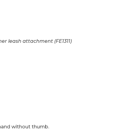
et. Black in S, M, L, XL - See More Info Images
er leash attachment (FE1311)
and without thumb.