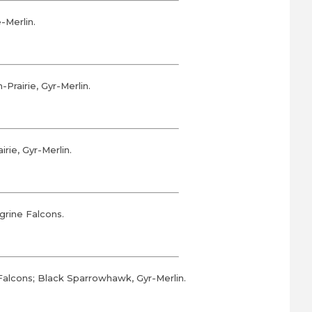
-Merlin.
rairie, Gyr-Merlin.
ie, Gyr-Merlin.
rine Falcons.
alcons; Black Sparrowhawk, Gyr-Merlin.