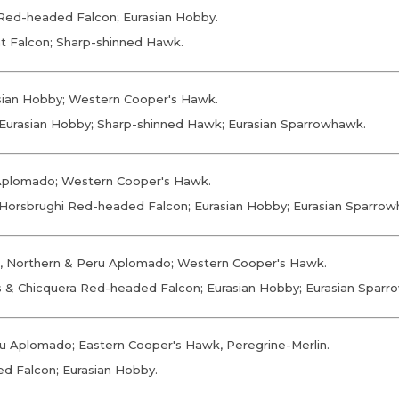
a Red-headed Falcon; Eurasian Hobby.
at Falcon; Sharp-shinned Hawk.
asian Hobby; Western Cooper's Hawk.
; Eurasian Hobby; Sharp-shinned Hawk; Eurasian Sparrowhawk.
 Aplomado; Western Cooper's Hawk.
; Horsbrughi Red-headed Falcon; Eurasian Hobby; Eurasian Sparro
il, Northern & Peru Aplomado; Western Cooper's Hawk.
lis & Chicquera Red-headed Falcon; Eurasian Hobby; Eurasian Spar
eru Aplomado; Eastern Cooper's Hawk, Peregrine-Merlin.
ed Falcon; Eurasian Hobby.