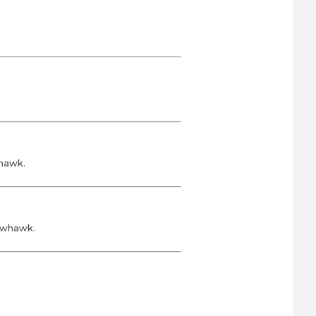
whawk.
rowhawk.