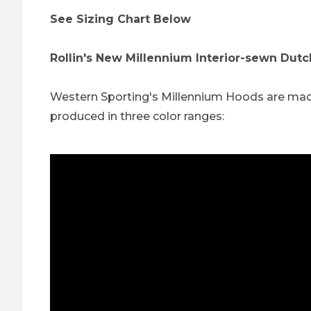
See Sizing Chart Below
Rollin's New Millennium Interior-sewn Dut
Western Sporting's Millennium Hoods are made t
produced in three color ranges: