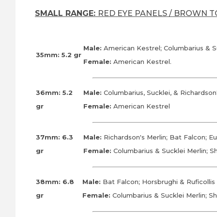
SMALL RANGE:
RED EYE PANELS / BROWN 
Male:
American Kestrel; Columbarius & S
35mm: 5.2 gr
Female:
American Kestrel.
36mm: 5.2
Male:
Columbarius, Sucklei, & Richardson
gr
Female:
American Kestrel
37mm: 6.3
Male:
Richardson's Merlin; Bat Falcon; E
gr
Female:
Columbarius & Sucklei Merlin; 
38mm: 6.8
Male:
Bat Falcon; Horsbrughi & Ruficolli
gr
Female:
Columbarius & Sucklei Merlin; S