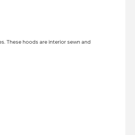
es. These hoods are interior sewn and