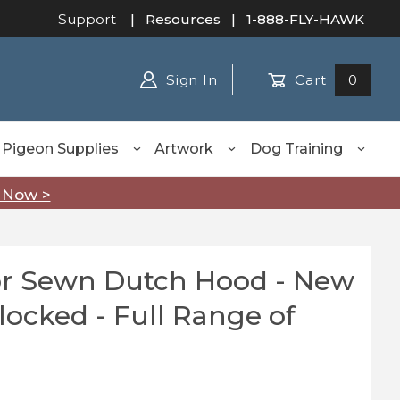
Support
|
Resources
| 1-888-FLY-HAWK
Sign In
Cart
0
Pigeon Supplies
Artwork
Dog Training
 Now >
ior Sewn Dutch Hood - New
 Sewn Dutch Hood - New Millennium Blocked - Full Rang
ocked - Full Range of