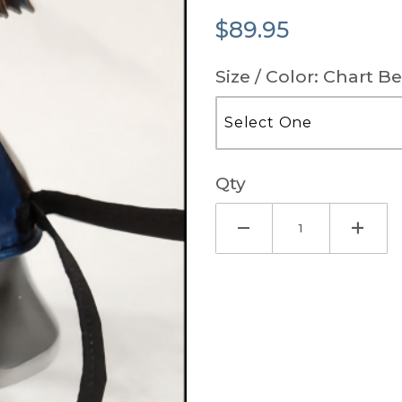
$89.95
Size / Color: Chart B
Qty