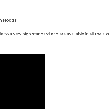
ch Hoods
o a very high standard and are available in all the siz