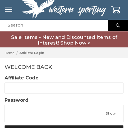
0
Product Search
Sale Items - New and Discounted Items of
Interest!
Shop Now >
Home
Affiliate Login
WELCOME BACK
Affiliate Login
Affiliate Code
Password
Show