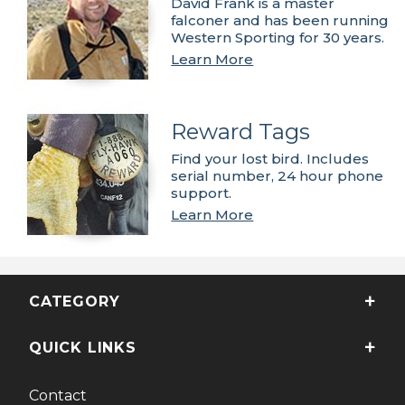
David Frank is a master
falconer and has been running
Western Sporting for 30 years.
Learn More
Reward Tags
Find your lost bird. Includes
serial number, 24 hour phone
support.
Learn More
CATEGORY
QUICK LINKS
Contact