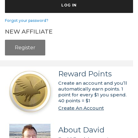
Forgot your password?
NEW AFFILIATE
Register
Reward Points
Create an account and you’ll
automatically earn points. 1
point for every $1 you spend.
40 points = $1
Create An Account
About David